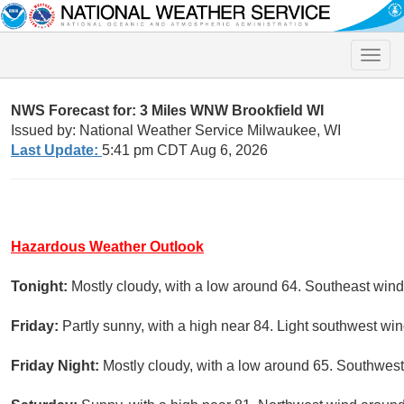
Toggle
naviga
NWS Forecast for: 3 Miles WNW Brookfield WI
Issued by: National Weather Service Milwaukee, WI
Last Update:
5:41 pm CDT Aug 6, 2026
Hazardous Weather Outlook
Tonight:
Mostly cloudy, with a low around 64. Southeast wi
Friday:
Partly sunny, with a high near 84. Light southwest win
Friday Night:
Mostly cloudy, with a low around 65. Southwest