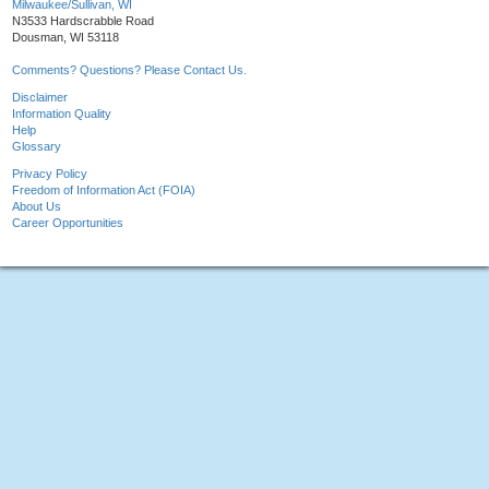
Milwaukee/Sullivan, WI
N3533 Hardscrabble Road
Dousman, WI 53118
Comments? Questions? Please Contact Us.
Disclaimer
Information Quality
Help
Glossary
Privacy Policy
Freedom of Information Act (FOIA)
About Us
Career Opportunities