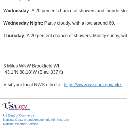
Wednesday:
A 20 percent chance of showers and thunderstor
Wednesday Night:
Partly cloudy, with a low around 60.
Thursday:
A 20 percent chance of showers. Mostly sunny, wit
3 Miles WNW Brookfield WI
43.1°N 88.18°W (Elev. 837 ft)
Visit your local NWS office at:
https://www.weather.gov/mkx
US Dept of Commerce
National Oceanic and Atmospheric Administration
National Weather Service