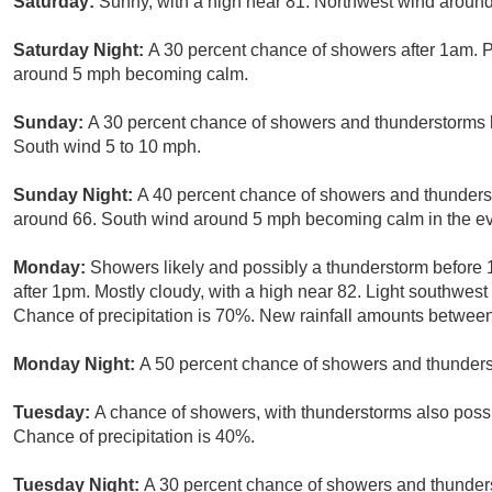
Saturday:
Sunny, with a high near 81. Northwest wind aroun
Saturday Night:
A 30 percent chance of showers after 1am. P
around 5 mph becoming calm.
Sunday:
A 30 percent chance of showers and thunderstorms b
South wind 5 to 10 mph.
Sunday Night:
A 40 percent chance of showers and thundersto
around 66. South wind around 5 mph becoming calm in the e
Monday:
Showers likely and possibly a thunderstorm before
after 1pm. Mostly cloudy, with a high near 82. Light southwest
Chance of precipitation is 70%. New rainfall amounts between 
Monday Night:
A 50 percent chance of showers and thunderst
Tuesday:
A chance of showers, with thunderstorms also possib
Chance of precipitation is 40%.
Tuesday Night:
A 30 percent chance of showers and thunders