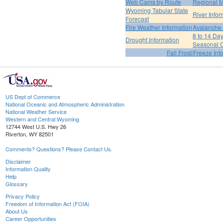
Web Cams by Route
Regional M
Wyoming Tabular State
River Infor
Forecast
Fire Weather Information
Avalanche 
8 to 14 Da
Drought Information
Seasonal O
Fall Frost/Freeze Inf
US Dept of Commerce
National Oceanic and Atmospheric Administration
National Weather Service
Western and Central Wyoming
12744 West U.S. Hwy 26
Riverton, WY 82501
Comments? Questions? Please Contact Us.
Disclaimer
Information Quality
Help
Glossary
Privacy Policy
Freedom of Information Act (FOIA)
About Us
Career Opportunities