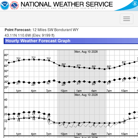
Toggle
naviga
Point Forecast:
12 Miles SW Bondurant WY
43.11N 110.6W (Elev. 9199 ft)