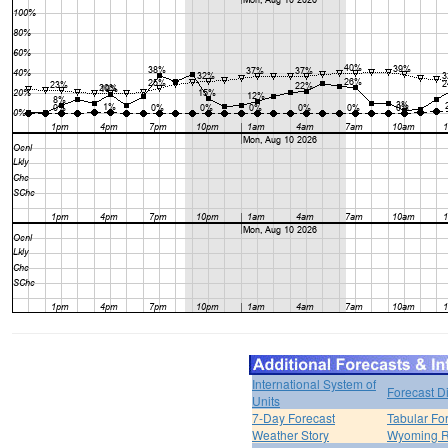
International System of
Forecast D
Units
7-Day Forecast
Tabular Fo
Weather Story
Wyoming R