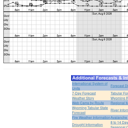
International System of
Forecast D
Units
7-Day Forecast
Tabular Fo
Weather Story
Wyoming R
Web Cams by Route
Regional M
Wyoming Tabular State
River Infor
Forecast
Fire Weather Information
Avalanche 
8 to 14 Da
Drought Information
Seasonal O