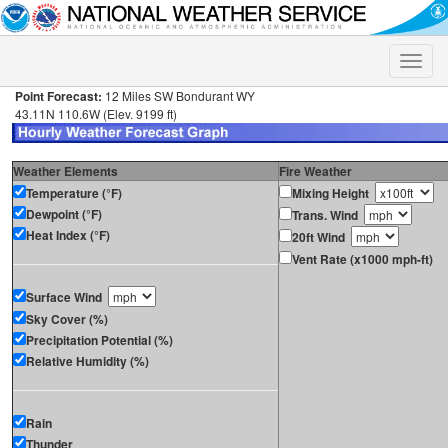
Toggle
naviga
Point Forecast:
12 Miles SW Bondurant WY
43.11N 110.6W (Elev. 9199 ft)
Weather Elements
Fire Weather
Temperature (°F)
Mixing Height
Dewpoint (°F)
Trans. Wind
Heat Index (°F)
20ft Wind
Vent Rate (x1000 mph-ft)
Surface Wind
Sky Cover (%)
Precipitation Potential (%)
Relative Humidity (%)
Rain
Thunder