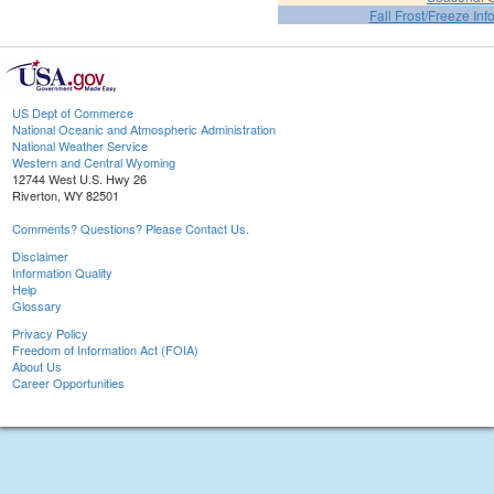
Fall Frost/Freeze Inf
US Dept of Commerce
National Oceanic and Atmospheric Administration
National Weather Service
Western and Central Wyoming
12744 West U.S. Hwy 26
Riverton, WY 82501
Comments? Questions? Please Contact Us.
Disclaimer
Information Quality
Help
Glossary
Privacy Policy
Freedom of Information Act (FOIA)
About Us
Career Opportunities