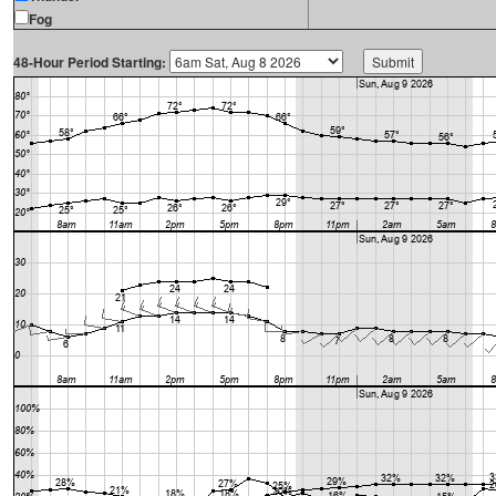
Fog
48-Hour Period Starting: