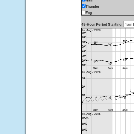
Rain
Thunder
Fog
48-Hour Period Starting: