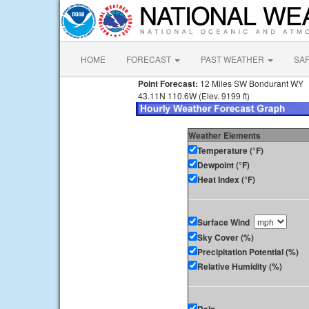
HOME
FORECAST
PAST WEATHER
SA
Point Forecast:
12 Miles SW Bondurant WY
43.11N 110.6W (Elev. 9199 ft)
Weather Elements
Temperature (°F)
Dewpoint (°F)
Heat Index (°F)
Surface Wind
Sky Cover (%)
Precipitation Potential (%)
Relative Humidity (%)