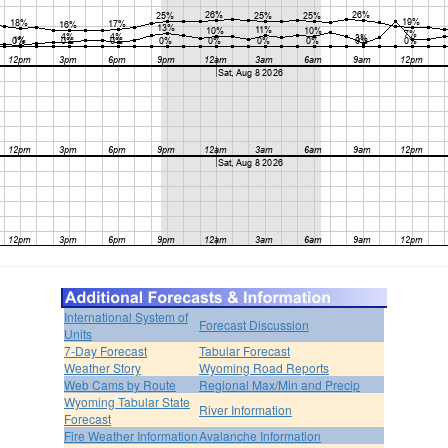
International System of
Forecast Discussion
Units
7-Day Forecast
Tabular Forecast
Weather Story
Wyoming Road Reports
Web Cams by Route
Regional Max/Min and Precip
Wyoming Tabular State
River Information
Forecast
Fire Weather Information
Avalanche Information