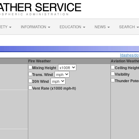
FETY
INFORMATION
EDUCATION
NEWS
SEARCH
[dashes/dot
Fire Weather
Aviation Weath
Mixing Height
Ceiling Heigh
Visibility
Trans. Wind
Thunder Poten
20ft Wind
Vent Rate (x1000 mph-ft)