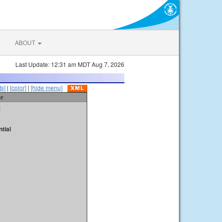
ABOUT
Last Update: 12:31 am MDT Aug 7, 2026
s]
|
[color]
|
[hide menu]
er
t
tial