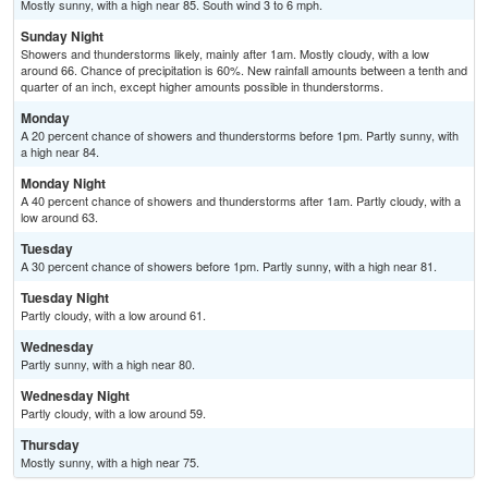
Mostly sunny, with a high near 85. South wind 3 to 6 mph.
Sunday Night
Showers and thunderstorms likely, mainly after 1am. Mostly cloudy, with a low
around 66. Chance of precipitation is 60%. New rainfall amounts between a tenth and
quarter of an inch, except higher amounts possible in thunderstorms.
Monday
A 20 percent chance of showers and thunderstorms before 1pm. Partly sunny, with
a high near 84.
Monday Night
A 40 percent chance of showers and thunderstorms after 1am. Partly cloudy, with a
low around 63.
Tuesday
A 30 percent chance of showers before 1pm. Partly sunny, with a high near 81.
Tuesday Night
Partly cloudy, with a low around 61.
Wednesday
Partly sunny, with a high near 80.
Wednesday Night
Partly cloudy, with a low around 59.
Thursday
Mostly sunny, with a high near 75.