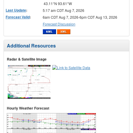
43.11°N 93.61°W
Last Update
:
5:17 am CDT Aug 7, 2026
Forecast Valid
:
6am CDT Aug 7, 2026-6pm CDT Aug 13, 2026
Forecast Discussion
Additional Resources
Radar & Satellite Image
Hourly Weather Forecast