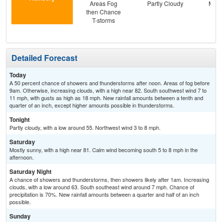
Areas Fog
Partly Cloudy
Most
then Chance
T-storms
Detailed Forecast
Today
A 50 percent chance of showers and thunderstorms after noon. Areas of fog before
9am. Otherwise, increasing clouds, with a high near 82. South southwest wind 7 to
11 mph, with gusts as high as 18 mph. New rainfall amounts between a tenth and
quarter of an inch, except higher amounts possible in thunderstorms.
Tonight
Partly cloudy, with a low around 55. Northwest wind 3 to 8 mph.
Saturday
Mostly sunny, with a high near 81. Calm wind becoming south 5 to 8 mph in the
afternoon.
Saturday Night
A chance of showers and thunderstorms, then showers likely after 1am. Increasing
clouds, with a low around 63. South southeast wind around 7 mph. Chance of
precipitation is 70%. New rainfall amounts between a quarter and half of an inch
possible.
Sunday