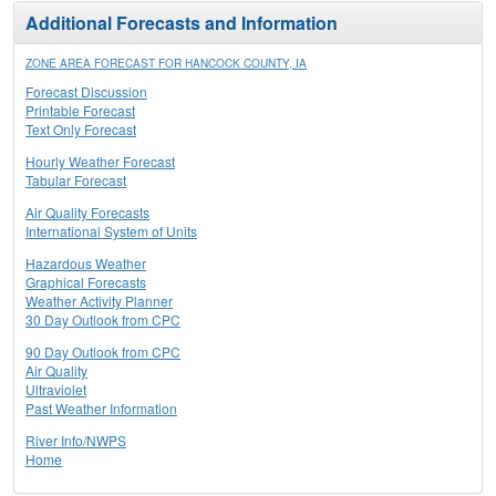
Additional Forecasts and Information
ZONE AREA FORECAST FOR HANCOCK COUNTY, IA
Forecast Discussion
Printable Forecast
Text Only Forecast
Hourly Weather Forecast
Tabular Forecast
Air Quality Forecasts
International System of Units
Hazardous Weather
Graphical Forecasts
Weather Activity Planner
30 Day Outlook from CPC
90 Day Outlook from CPC
Air Quality
Ultraviolet
Past Weather Information
River Info/NWPS
Home