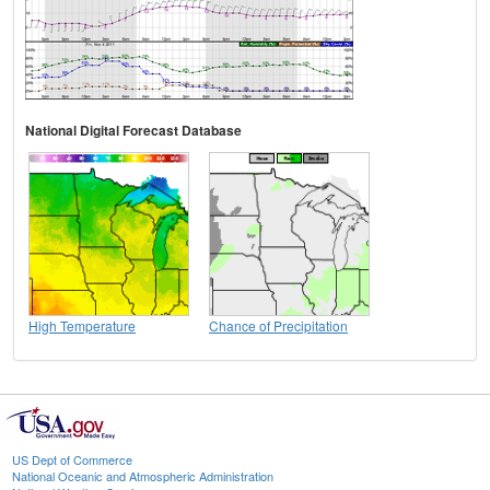
National Digital Forecast Database
High Temperature
Chance of Precipitation
US Dept of Commerce
National Oceanic and Atmospheric Administration