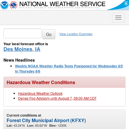
Toggle
naviga
View Location Examples
Your local forecast office is
Des Moines, IA
News Headlines
Weekly NOAA Weather Radio Tests Postponed for Wednesday 8/5
to Thursday 8/6
Hazardous Weather Conditions
Hazardous Weather Outlook
Dense Fog Advisory until August 7, 09:00 AM CDT
Current conditions at
Forest City Municipal Airport (KFXY)
43.24°N
93.62°W
1230ft.
Lat:
Lon:
Elev: