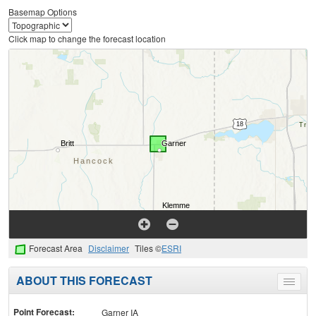
Basemap Options
Click map to change the forecast location
Forecast Area
Disclaimer
Tiles ©
ESRI
ABOUT THIS FORECAST
Toggle
menu
Point Forecast:
Garner IA