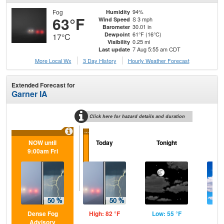
Fog
94%
Humidity
63°F
S 3 mph
Wind Speed
30.01 in
Barometer
61°F (16°C)
Dewpoint
17°C
0.25 mi
Visibility
7 Aug 5:55 am CDT
Last update
More Local Wx
3 Day History
Hourly
Weather
Forecast
Extended Forecast for
Garner IA
Click here for hazard details and duration
...
NOW until
Today
Tonight
Sa
9:00am Fri
Dense Fog
High: 82 °F
Low: 55 °F
Hig
Advisory