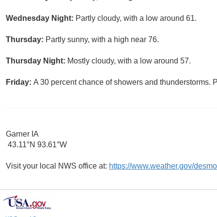
Wednesday Night:
Partly cloudy, with a low around 61.
Thursday:
Partly sunny, with a high near 76.
Thursday Night:
Mostly cloudy, with a low around 57.
Friday:
A 30 percent chance of showers and thunderstorms. Pa
Garner IA
43.11°N 93.61°W
Visit your local NWS office at:
https://www.weather.gov/desmo