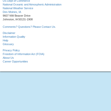
US Dept of Commerce
National Oceanic and Atmospheric Administration
National Weather Service
Des Moines, IA
9607 NW Beaver Drive
Johnston, IA 50131-1908
Comments? Questions? Please Contact Us.
Disclaimer
Information Quality
Help
Glossary
Privacy Policy
Freedom of Information Act (FOIA)
About Us
Career Opportunities