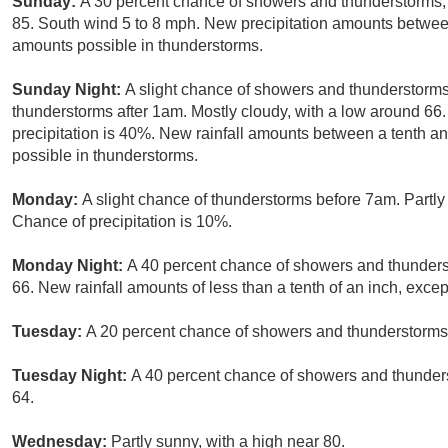
Sunday:
A 30 percent chance of showers and thunderstorms, 
85. South wind 5 to 8 mph. New precipitation amounts between
amounts possible in thunderstorms.
Sunday Night:
A slight chance of showers and thunderstorm
thunderstorms after 1am. Mostly cloudy, with a low around 66
precipitation is 40%. New rainfall amounts between a tenth an
possible in thunderstorms.
Monday:
A slight chance of thunderstorms before 7am. Partly
Chance of precipitation is 10%.
Monday Night:
A 40 percent chance of showers and thunderst
66. New rainfall amounts of less than a tenth of an inch, exce
Tuesday:
A 20 percent chance of showers and thunderstorms 
Tuesday Night:
A 40 percent chance of showers and thunders
64.
Wednesday:
Partly sunny, with a high near 80.