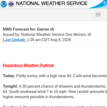
Toggle
naviga
NWS Forecast for: Garner IA
Issued by: National Weather Service Des Moines, IA
Last Update:
1:26 am CDT Aug 8, 2026
Hazardous Weather Outlook
Today:
Partly sunny, with a high near 80. Calm wind becoming
Tonight:
A 30 percent chance of showers and thunderstorms, m
64. South southeast wind 7 to 10 mph. New rainfall amounts b
higher amounts possible in thunderstorms.