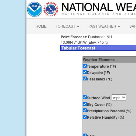
HOME
FORECAST
PAST WEATHER
SA
Point Forecast:
Dunbarton NH
43.09N 71.61W (Elev. 745 ft)
Weather Elements
Temperature (°F)
Dewpoint (°F)
Heat Index (°F)
Surface Wind
Sky Cover (%)
Precipitation Potential (%)
Relative Humidity (%)