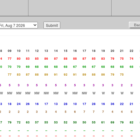
08
09
10
11
12
13
14
15
16
17
18
19
20
21
22
74
77
80
83
85
86
87
88
88
87
85
83
79
75
74
70
70
70
69
68
68
68
68
67
66
67
68
68
68
68
77
83
87
88
89
91
92
91
89
88
86
79
75
5
5
3
3
5
5
5
5
5
3
3
3
3
2
2
NW
NW
NW
NW
NW
NW
NW
W
NW
NW
W
W
W
W
W
33
18
24
26
16
17
13
28
10
17
28
16
36
22
21
2
2
2
2
3
3
4
5
6
7
7
7
4
4
5
87
79
72
63
57
55
53
52
50
50
55
61
69
79
82
--
--
--
--
--
--
--
--
--
--
--
--
--
--
--
--
--
--
--
--
--
--
--
--
--
--
--
--
--
--