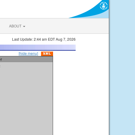
ABOUT
Last Update: 2:44 am EDT Aug 7, 2026
[hide menu]
er
t