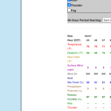
Rain
Thunder
Fog
48-Hour Period Starting:
Date
08/07
Hour (EDT)
05
06
07
Temperature
70
70
71
(°F)
Dewpoint (°F)
69
69
70
Heat Index
(°F)
Surface Wind
3
3
3
(mph)
Wind Dir
NW
NW
NW
Gust
Sky Cover (%)
22
31
21
Precipitation
3
3
3
Potential (%)
Relative
97
97
97
Humidity (%)
Rain
--
--
--
Thunder
--
--
--