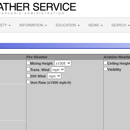
FETY
INFORMATION
EDUCATION
NEWS
SEARCH
Fire Weather
Aviation Weath
Mixing Height
Ceiling Heigh
Visibility
Trans. Wind
20ft Wind
Vent Rate (x1000 mph-ft)