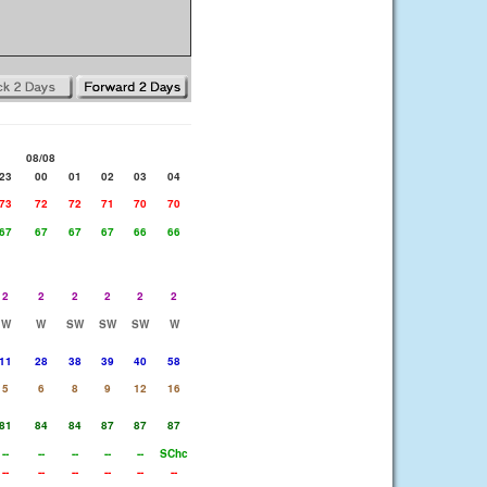
08/08
23
00
01
02
03
04
73
72
72
71
70
70
67
67
67
67
66
66
2
2
2
2
2
2
W
W
SW
SW
SW
W
11
28
38
39
40
58
5
6
8
9
12
16
81
84
84
87
87
87
--
--
--
--
--
SChc
--
--
--
--
--
--