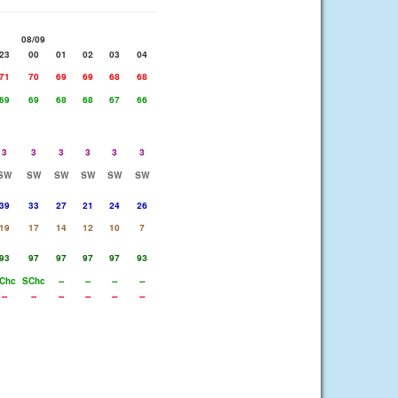
08/09
23
00
01
02
03
04
71
70
69
69
68
68
69
69
68
68
67
66
3
3
3
3
3
3
SW
SW
SW
SW
SW
SW
39
33
27
21
24
26
19
17
14
12
10
7
93
97
97
97
97
93
Chc
SChc
--
--
--
--
--
--
--
--
--
--