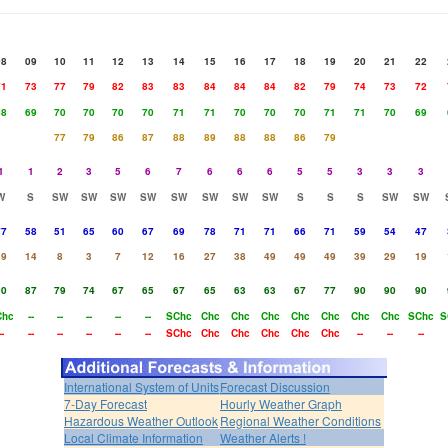
08
09
10
11
12
13
14
15
16
17
18
19
20
21
22
71
73
77
79
82
83
83
84
84
84
82
79
74
73
72
68
69
70
70
70
70
71
71
70
70
70
71
71
70
69
77
79
86
87
88
89
88
88
86
79
1
1
2
3
5
6
7
6
6
6
5
5
3
3
3
W
S
SW
SW
SW
SW
SW
SW
SW
SW
S
S
S
SW
SW
77
58
51
65
60
67
69
78
71
71
66
71
59
54
47
19
14
8
3
7
12
16
27
38
49
49
49
39
29
19
90
87
79
74
67
65
67
65
63
63
67
77
90
90
90
Chc
--
--
--
--
--
SChc
Chc
Chc
Chc
Chc
Chc
Chc
Chc
SChc
S
--
--
--
--
--
--
SChc
Chc
Chc
Chc
Chc
Chc
--
--
--
International System of Units
Forecast Discussion
7-Day Forecast
Hourly Weather Graph
Hazardous Weather Outlook
Regional Weather Conditions
Local Climate Information
Weather Alerts !