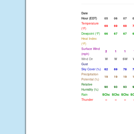
Date
Hour (EDT)
05
06
07
Temperature
69
69
69
(°F)
Dewpoint (°F)
66
67
67
Heat Index
(°F)
Surface Wind
2
1
1
(mph)
Wind Dir
W
W
SW
Gust
Sky Cover (%)
62
69
78
Precipitation
19
19
19
Potential (%)
Relative
90
93
93
Humidity (%)
Rain
SChc
SChc
SChc
S
Thunder
--
--
--