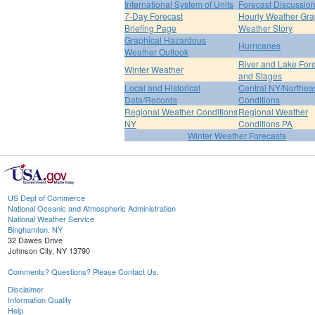
International System of Units
Forecast Discussio
7-Day Forecast
Hourly Weather Gr
Briefing Page
Weather Story
Graphical Hazardous
Hurricanes
Weather Outlook
River and Lake For
Winter Weather
and Stages
Local and Historical
Central NY/Northea
Data/Records
Conditions
Regional Weather Conditions
Regional Weather
NY
Conditions PA
Winter Weather Forecasts
US Dept of Commerce
National Oceanic and Atmospheric Administration
National Weather Service
Binghamton, NY
32 Dawes Drive
Johnson City, NY 13790
Comments? Questions? Please Contact Us.
Disclaimer
Information Quality
Help