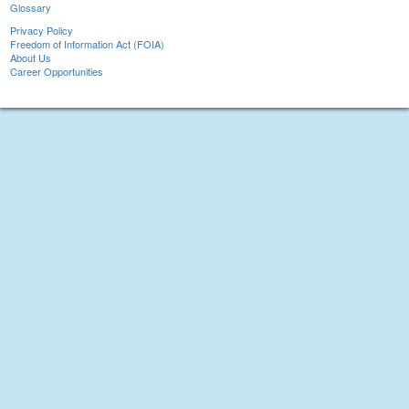
Glossary
Privacy Policy
Freedom of Information Act (FOIA)
About Us
Career Opportunities