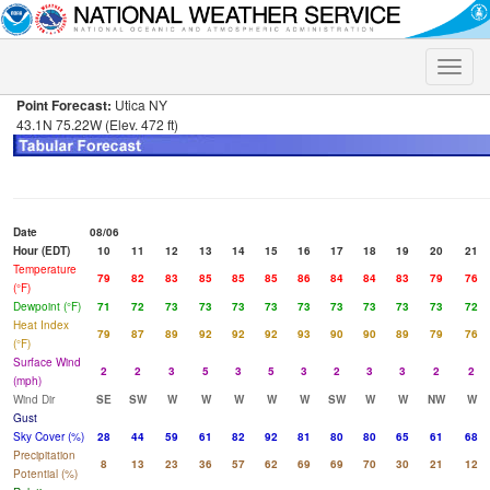
Toggle
naviga
Point Forecast:
Utica NY
43.1N 75.22W (Elev. 472 ft)
Date
08/06
Hour (EDT)
10
11
12
13
14
15
16
17
18
19
20
21
Temperature
79
82
83
85
85
85
86
84
84
83
79
76
(°F)
Dewpoint (°F)
71
72
73
73
73
73
73
73
73
73
73
72
Heat Index
79
87
89
92
92
92
93
90
90
89
79
76
(°F)
Surface Wind
2
2
3
5
3
5
3
2
3
3
2
2
(mph)
Wind Dir
SE
SW
W
W
W
W
W
SW
W
W
NW
W
Gust
Sky Cover (%)
28
44
59
61
82
92
81
80
80
65
61
68
Precipitation
8
13
23
36
57
62
69
69
70
30
21
12
Potential (%)