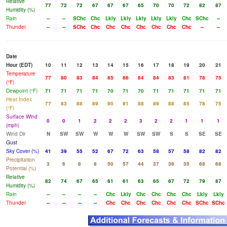
Relative
77
72
72
67
67
67
65
70
70
72
82
87
Humidity (%)
Rain
--
--
SChc
Chc
Lkly
Lkly
Lkly
Lkly
Lkly
Chc
SChc
--
Thunder
--
--
SChc
Chc
Chc
Chc
Chc
Chc
Chc
Chc
--
--
Date
Hour (EDT)
10
11
12
13
14
15
16
17
18
19
20
21
Temperature
77
80
83
84
85
86
84
84
83
81
78
75
(°F)
Dewpoint (°F)
71
71
71
71
70
71
70
71
71
71
71
71
Heat Index
77
83
88
89
90
91
88
89
88
85
78
75
(°F)
Surface Wind
0
0
1
2
2
2
3
2
2
1
1
1
(mph)
Wind Dir
N
SW
SW
W
W
W
SW
SW
S
S
SE
SE
Gust
Sky Cover (%)
41
39
55
52
67
72
63
58
57
58
82
82
Precipitation
3
6
8
8
50
57
44
37
36
35
68
68
Potential (%)
Relative
82
74
67
65
61
61
63
65
67
72
79
87
Humidity (%)
Rain
--
--
--
--
Chc
Lkly
Chc
Chc
Chc
Chc
Lkly
Lkly
Thunder
--
--
--
--
Chc
Chc
Chc
Chc
Chc
Chc
SChc
SChc