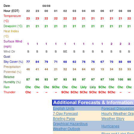
Date
08/08
Hour (EDT)
22
23
00
01
02
03
04
05
06
07
08
09
Temperature
23
23
22
22
22
22
21
21
21
21
21
22
(°C)
Dewpoint (°C)
21
21
21
21
21
21
21
21
21
21
21
21
Heat Index
(°C)
Surface Wind
1
1
1
1
1
1
1
1
1
2
2
3
(mph)
Wind Dir
S
S
S
S
SE
S
S
S
S
S
S
S
Gust
Sky Cover (%)
77
84
79
71
68
62
76
76
67
70
88
69
Precipitation
46
41
44
21
52
34
64
63
15
34
53
53
Potential (%)
Relative
87
90
93
97
93
93
97
97
97
100
100
90
Humidity (%)
Rain
Chc
Chc
Chc
SChc
Chc
Chc
Lkly
Lkly
SChc
Chc
Chc
Chc
Thunder
Chc
--
--
--
SChc
SChc
SChc
SChc
SChc
SChc
--
--
English Units
Forecast Discussio
7-Day Forecast
Hourly Weather Gr
Briefing Page
Weather Story
Graphical Hazardous
Hurricanes
Weather Outlook
River and Lake For