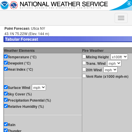
Toggle
naviga
Point Forecast:
Utica NY
43.1N 75.22W (Elev. 144 m)
Weather Elements
Fire Weather
Temperature (°C)
Mixing Height
Dewpoint (°C)
Trans. Wind
Heat Index (°C)
20ft Wind
Vent Rate (x1000 mph-m)
Surface Wind
Sky Cover (%)
Precipitation Potential (%)
Relative Humidity (%)
Rain
Thunder