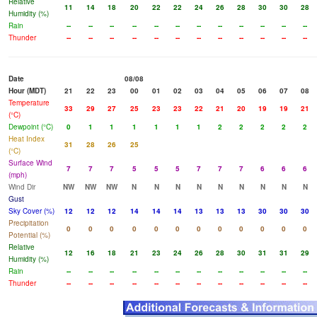
Relative
11
14
18
20
22
22
24
26
28
30
30
28
Humidity (%)
Rain
--
--
--
--
--
--
--
--
--
--
--
--
Thunder
--
--
--
--
--
--
--
--
--
--
--
--
Date
08/08
Hour (MDT)
21
22
23
00
01
02
03
04
05
06
07
08
Temperature
33
29
27
25
23
23
22
21
20
19
19
21
(°C)
Dewpoint (°C)
0
1
1
1
1
1
1
2
2
2
2
2
Heat Index
31
28
26
25
(°C)
Surface Wind
7
7
7
5
5
5
7
7
7
6
6
6
(mph)
Wind Dir
NW
NW
NW
N
N
N
N
N
N
N
N
N
Gust
Sky Cover (%)
12
12
12
14
14
14
13
13
13
30
30
30
Precipitation
0
0
0
0
0
0
0
0
0
0
0
0
Potential (%)
Relative
12
16
18
21
23
24
26
28
30
31
31
29
Humidity (%)
Rain
--
--
--
--
--
--
--
--
--
--
--
--
Thunder
--
--
--
--
--
--
--
--
--
--
--
--