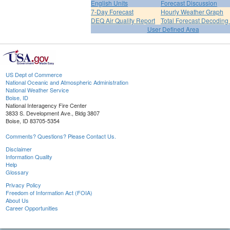
English Units
Forecast Discussion
7-Day Forecast
Hourly Weather Graph
DEQ Air Quality Report
Total Forecast Decoding
User Defined Area
US Dept of Commerce
National Oceanic and Atmospheric Administration
National Weather Service
Boise, ID
National Interagency Fire Center
3833 S. Development Ave., Bldg 3807
Boise, ID 83705-5354
Comments? Questions? Please Contact Us.
Disclaimer
Information Quality
Help
Glossary
Privacy Policy
Freedom of Information Act (FOIA)
About Us
Career Opportunities