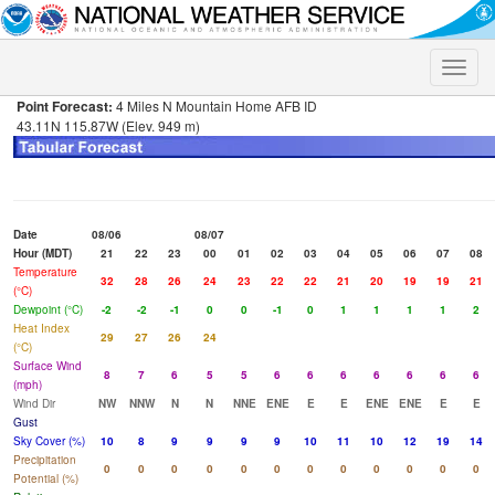
Toggle
naviga
Point Forecast:
4 Miles N Mountain Home AFB ID
43.11N 115.87W (Elev. 949 m)
Date
08/06
08/07
Hour (MDT)
21
22
23
00
01
02
03
04
05
06
07
08
Temperature
32
28
26
24
23
22
22
21
20
19
19
21
(°C)
Dewpoint (°C)
-2
-2
-1
0
0
-1
0
1
1
1
1
2
Heat Index
29
27
26
24
(°C)
Surface Wind
8
7
6
5
5
6
6
6
6
6
6
6
(mph)
Wind Dir
NW
NNW
N
N
NNE
ENE
E
E
ENE
ENE
E
E
Gust
Sky Cover (%)
10
8
9
9
9
9
10
11
10
12
19
14
Precipitation
0
0
0
0
0
0
0
0
0
0
0
0
Potential (%)