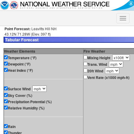
Toggle
naviga
Point Forecast:
Leavitts Hill NH
43.12N 71.28W (Elev. 397 ft)
Weather Elements
Fire Weather
Temperature (°F)
Mixing Height
Dewpoint (°F)
Trans. Wind
Heat Index (°F)
20ft Wind
Vent Rate (x1000 mph-ft)
Surface Wind
Sky Cover (%)
Precipitation Potential (%)
Relative Humidity (%)
Rain
Thunder