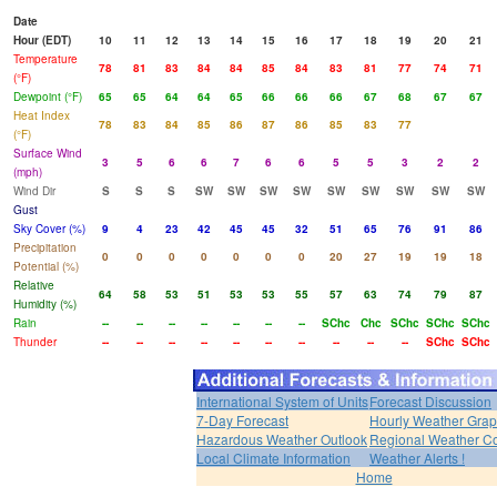
Date
Hour (EDT)
10
11
12
13
14
15
16
17
18
19
20
21
Temperature
78
81
83
84
84
85
84
83
81
77
74
71
(°F)
Dewpoint (°F)
65
65
64
64
65
66
66
66
67
68
67
67
Heat Index
78
83
84
85
86
87
86
85
83
77
(°F)
Surface Wind
3
5
6
6
7
6
6
5
5
3
2
2
(mph)
Wind Dir
S
S
S
SW
SW
SW
SW
SW
SW
SW
SW
SW
Gust
Sky Cover (%)
9
4
23
42
45
45
32
51
65
76
91
86
Precipitation
0
0
0
0
0
0
0
20
27
19
19
18
Potential (%)
Relative
64
58
53
51
53
53
55
57
63
74
79
87
Humidity (%)
Rain
--
--
--
--
--
--
--
SChc
Chc
SChc
SChc
SChc
Thunder
--
--
--
--
--
--
--
--
--
--
SChc
SChc
International System of Units
Forecast Discussion
7-Day Forecast
Hourly Weather Gra
Hazardous Weather Outlook
Regional Weather Co
Local Climate Information
Weather Alerts !
Home