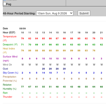
Fog
48-Hour Period Starting:
Date
08/09
Hour (EDT)
10
11
12
13
14
15
16
17
18
19
20
21
Temperature
79
82
84
85
86
87
88
88
85
82
76
73
(°F)
Dewpoint (°F)
71
70
69
67
66
65
64
63
63
64
63
62
Heat Index
79
86
88
88
88
89
89
89
86
83
76
(°F)
Surface Wind
8
9
9
10
10
10
10
9
8
6
5
3
(mph)
Wind Dir
W
W
W
W
W
W
W
W
W
W
W
W
Gust
20
20
20
20
Sky Cover (%)
2
4
5
14
10
7
1
2
4
5
2
2
Precipitation
0
0
0
0
0
0
0
0
0
0
0
0
Potential (%)
Relative
77
67
61
55
51
48
45
43
48
55
64
68
Humidity (%)
Rain
--
--
--
--
--
--
--
--
--
--
--
--
Thunder
--
--
--
--
--
--
--
--
--
--
--
--