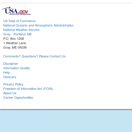
US Dept of Commerce
National Oceanic and Atmospheric Administration
National Weather Service
Gray - Portland, ME
P.O. Box 1208
1 Weather Lane
Gray, ME 04039
Comments? Questions? Please Contact Us.
Disclaimer
Information Quality
Help
Glossary
Privacy Policy
Freedom of Information Act (FOIA)
About Us
Career Opportunities