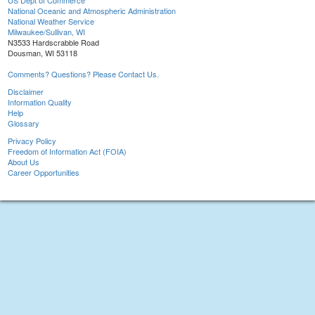
US Dept of Commerce
National Oceanic and Atmospheric Administration
National Weather Service
Milwaukee/Sullivan, WI
N3533 Hardscrabble Road
Dousman, WI 53118
Comments? Questions? Please Contact Us.
Disclaimer
Information Quality
Help
Glossary
Privacy Policy
Freedom of Information Act (FOIA)
About Us
Career Opportunities