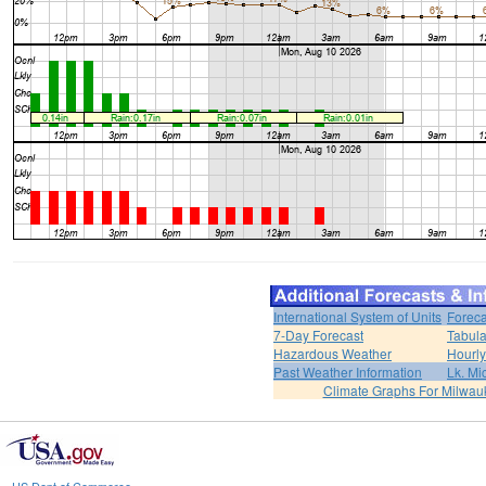
International System of Units
Foreca
7-Day Forecast
Tabula
Hazardous Weather
Hourly
Past Weather Information
Lk. Mi
Climate Graphs For Milwa