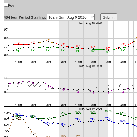
Fog
48-Hour Period Starting: