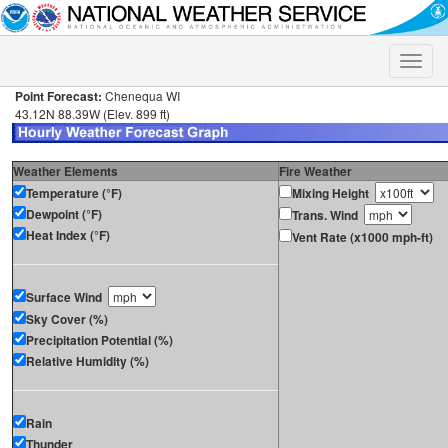
Toggle
naviga
Point Forecast:
Chenequa WI
43.12N 88.39W (Elev. 899 ft)
Weather Elements
Fire Weather
Temperature (°F)
Mixing Height
Dewpoint (°F)
Trans. Wind
Heat Index (°F)
Vent Rate (x1000 mph-ft)
Surface Wind
Sky Cover (%)
Precipitation Potential (%)
Relative Humidity (%)
Rain
Thunder