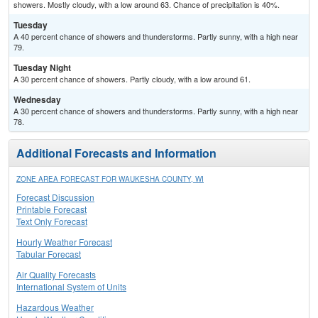
showers. Mostly cloudy, with a low around 63. Chance of precipitation is 40%.
Tuesday
A 40 percent chance of showers and thunderstorms. Partly sunny, with a high near
79.
Tuesday Night
A 30 percent chance of showers. Partly cloudy, with a low around 61.
Wednesday
A 30 percent chance of showers and thunderstorms. Partly sunny, with a high near
78.
Additional Forecasts and Information
ZONE AREA FORECAST FOR WAUKESHA COUNTY, WI
Forecast Discussion
Printable Forecast
Text Only Forecast
Hourly Weather Forecast
Tabular Forecast
Air Quality Forecasts
International System of Units
Hazardous Weather