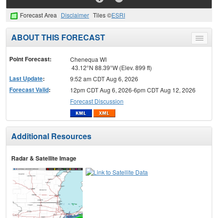
Forecast Area
Disclaimer
Tiles ©
ESRI
ABOUT THIS FORECAST
Toggle
menu
Point Forecast:
Chenequa WI
43.12°N 88.39°W (Elev. 899 ft)
Last Update
:
9:52 am CDT Aug 6, 2026
Forecast Valid
:
12pm CDT Aug 6, 2026-6pm CDT Aug 12, 2026
Forecast Discussion
Additional Resources
Radar & Satellite Image