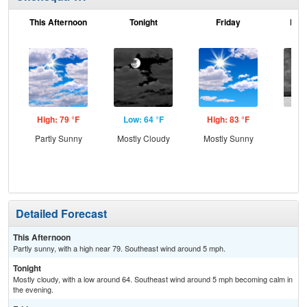
This Afternoon
Tonight
Friday
Frid
High: 79 °F
Low: 64 °F
High: 83 °F
Low
Partly Sunny
Mostly Cloudy
Mostly Sunny
C
Sh
Detailed Forecast
This Afternoon
Partly sunny, with a high near 79. Southeast wind around 5 mph.
Tonight
Mostly cloudy, with a low around 64. Southeast wind around 5 mph becoming calm in
the evening.