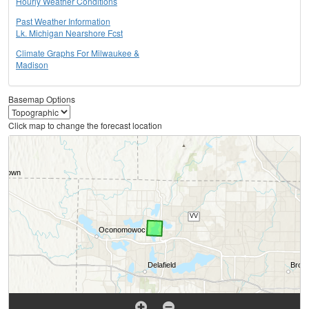
Hourly Weather Conditions
Past Weather Information
Lk. Michigan Nearshore Fcst
Climate Graphs For Milwaukee &
Madison
Basemap Options
Click map to change the forecast location