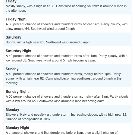
Friday
Mostly sunny, with a high near 83. Calm wind becoming southwest around 5 mph in
the afternoon.
Friday Night
A 30 percent chance of showers and thunderstorms before 1am. Partly cloudy, with
a low around 64. Southwest wind around 5 mph.
Saturday
Sunny, with a high near 81. Northwest wind around 5 mph.
Saturday Night
A 40 percent chance of showers and thunderstorms after 1am. Partly cloudy, with a
low around 63. Southwest wind around 5 mph becoming calm.
Sunday
A 40 percent chance of showers and thunderstorms, mainly before 1pm. Partly
sunny, with a high near 82. Calm wind becoming southwest around 5 mph in the
morning.
Sunday Night
A 50 percent chance of showers and thunderstorms, mainly after 1am. Partly cloudy,
with a low around 65. Southwest wind around 5 mph becoming calm.
Monday
Showers likely and possibly a thunderstorm. Increasing clouds, with a high near 82.
Chance of precipitation is 70%.
Monday Night
A chance of showers and thunderstorms before 1am, then a slight chance of