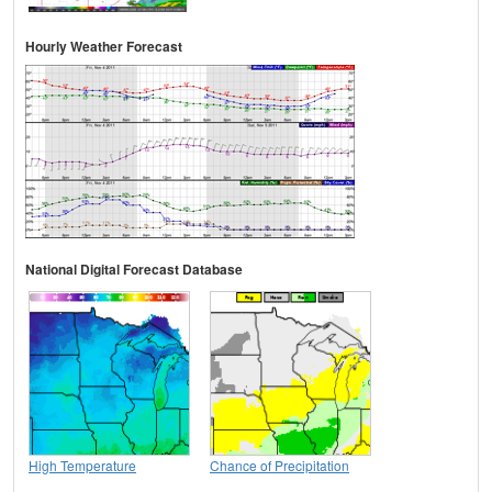
Hourly Weather Forecast
National Digital Forecast Database
High Temperature
Chance of Precipitation