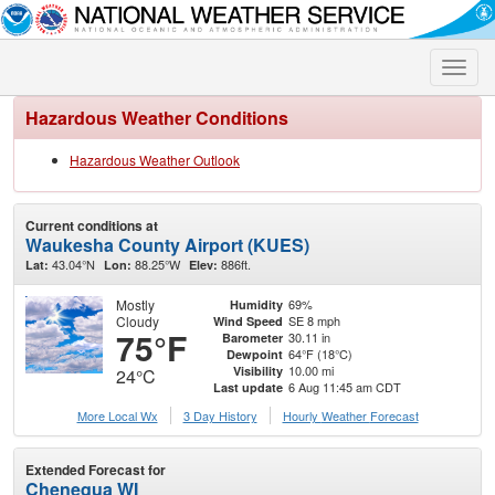
Toggle
naviga
Hazardous Weather Conditions
Hazardous Weather Outlook
Current conditions at
Waukesha County Airport (KUES)
43.04°N
88.25°W
886ft.
Lat:
Lon:
Elev:
Mostly
69%
Humidity
Cloudy
SE 8 mph
Wind Speed
75°F
30.11 in
Barometer
64°F (18°C)
Dewpoint
10.00 mi
Visibility
24°C
6 Aug 11:45 am CDT
Last update
More Local Wx
3 Day History
Hourly
Weather
Forecast
Extended Forecast for
Chenequa WI