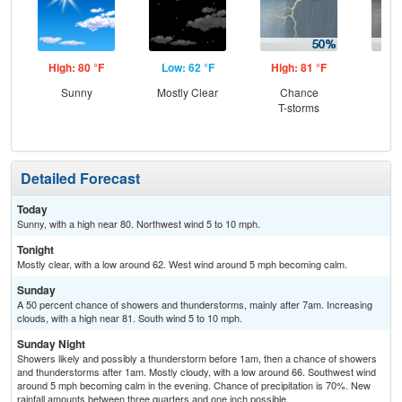
High: 80 °F
Low: 62 °F
High: 81 °F
Low
Sunny
Mostly Clear
Chance
Sh
T-storms
L
Detailed Forecast
Today
Sunny, with a high near 80. Northwest wind 5 to 10 mph.
Tonight
Mostly clear, with a low around 62. West wind around 5 mph becoming calm.
Sunday
A 50 percent chance of showers and thunderstorms, mainly after 7am. Increasing
clouds, with a high near 81. South wind 5 to 10 mph.
Sunday Night
Showers likely and possibly a thunderstorm before 1am, then a chance of showers
and thunderstorms after 1am. Mostly cloudy, with a low around 66. Southwest wind
around 5 mph becoming calm in the evening. Chance of precipitation is 70%. New
rainfall amounts between three quarters and one inch possible.