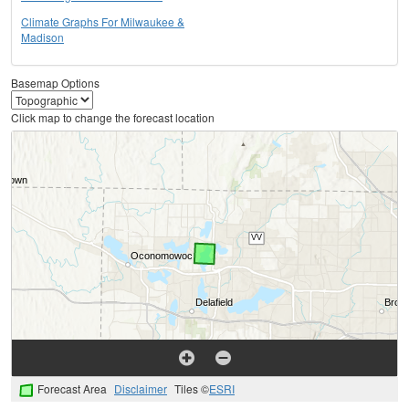
Climate Graphs For Milwaukee &
Madison
Basemap Options
Click map to change the forecast location
Forecast Area
Disclaimer
Tiles ©
ESRI