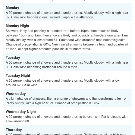
Monday
A 50 percent chance of showers and thunderstorms. Mostly cloudy, with a high near
82. Calm wind becoming east around 5 mph in the afternoon.
Monday Night
Showers likely and possibly a thunderstorm before 10pm, then showers likely
between 10pm and 1am, then showers likely and possibly a thunderstorm after 1am.
Mostly cloudy, with a low around 64. Southeast wind around 5 mph becoming calm.
Chance of precipitation is 60%. New rainfall amounts between a tenth and quarter of
an inch, except higher amounts possible in thunderstorms.
Tuesday
A 50 percent chance of showers and thunderstorms. Mostly cloudy, with a high near
80. Calm wind becoming northeast around 5 mph.
Tuesday Night
A 30 percent chance of showers and thunderstorms. Mostly cloudy, with a low
around 62. Calm wind.
Wednesday
A slight chance of showers, then a chance of showers and thunderstorms after 1pm.
Partly sunny, with a high near 79. Chance of precipitation is 30%.
Wednesday Night
A 20 percent chance of showers and thunderstorms before 1am. Partly cloudy, with
a low around 60.
Thursday
A 20 percent chance of showers and thunderstorms. Partly sunny, with a high near