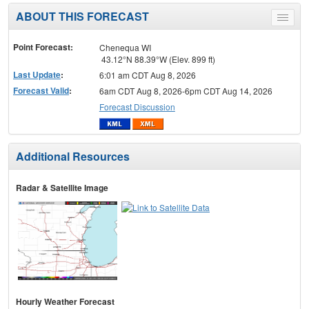
ABOUT THIS FORECAST
Toggle
menu
Point Forecast:
Chenequa WI
43.12°N 88.39°W (Elev. 899 ft)
Last Update
:
6:01 am CDT Aug 8, 2026
Forecast Valid
:
6am CDT Aug 8, 2026-6pm CDT Aug 14, 2026
Forecast Discussion
Additional Resources
Radar & Satellite Image
Hourly Weather Forecast