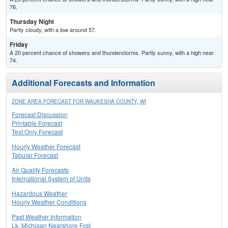
76.
Thursday Night
Partly cloudy, with a low around 57.
Friday
A 20 percent chance of showers and thunderstorms. Partly sunny, with a high near
74.
Additional Forecasts and Information
ZONE AREA FORECAST FOR WAUKESHA COUNTY, WI
Forecast Discussion
Printable Forecast
Text Only Forecast
Hourly Weather Forecast
Tabular Forecast
Air Quality Forecasts
International System of Units
Hazardous Weather
Hourly Weather Conditions
Past Weather Information
Lk. Michigan Nearshore Fcst