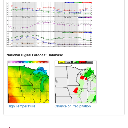
National Digital Forecast Database
High Temperature
Chance of Precipitation