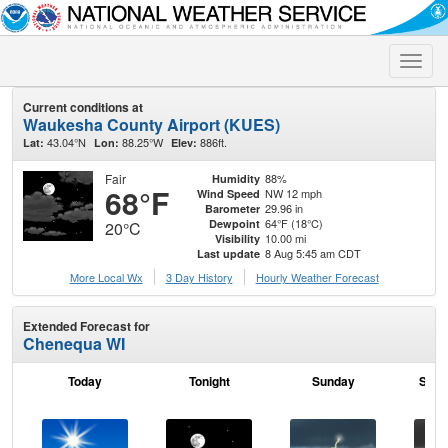
Toggle
naviga
Current conditions at
Waukesha County Airport (KUES)
43.04°N
88.25°W
886ft.
Lat:
Lon:
Elev:
Fair
88%
Humidity
68°F
NW 12 mph
Wind Speed
29.96 in
Barometer
64°F (18°C)
Dewpoint
20°C
10.00 mi
Visibility
8 Aug 5:45 am CDT
Last update
More Local Wx
3 Day History
Hourly
Weather
Forecast
Extended Forecast for
Chenequa WI
Today
Tonight
Sunday
Sund