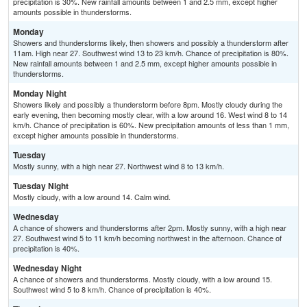
precipitation is 30%. New rainfall amounts between 1 and 2.5 mm, except higher
amounts possible in thunderstorms.
Monday
Showers and thunderstorms likely, then showers and possibly a thunderstorm after
11am. High near 27. Southwest wind 13 to 23 km/h. Chance of precipitation is 80%.
New rainfall amounts between 1 and 2.5 mm, except higher amounts possible in
thunderstorms.
Monday Night
Showers likely and possibly a thunderstorm before 8pm. Mostly cloudy during the
early evening, then becoming mostly clear, with a low around 16. West wind 8 to 14
km/h. Chance of precipitation is 60%. New precipitation amounts of less than 1 mm,
except higher amounts possible in thunderstorms.
Tuesday
Mostly sunny, with a high near 27. Northwest wind 8 to 13 km/h.
Tuesday Night
Mostly cloudy, with a low around 14. Calm wind.
Wednesday
A chance of showers and thunderstorms after 2pm. Mostly sunny, with a high near
27. Southwest wind 5 to 11 km/h becoming northwest in the afternoon. Chance of
precipitation is 40%.
Wednesday Night
A chance of showers and thunderstorms. Mostly cloudy, with a low around 15.
Southwest wind 5 to 8 km/h. Chance of precipitation is 40%.