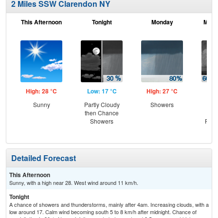
2 Miles SSW Clarendon NY
This Afternoon
Tonight
Monday
Mond
High: 28 °C
Low: 17 °C
High: 27 °C
Low
Sunny
Partly Cloudy
Showers
Sh
then Chance
Lik
Showers
Part
Detailed Forecast
This Afternoon
Sunny, with a high near 28. West wind around 11 km/h.
Tonight
A chance of showers and thunderstorms, mainly after 4am. Increasing clouds, with a
low around 17. Calm wind becoming south 5 to 8 km/h after midnight. Chance of