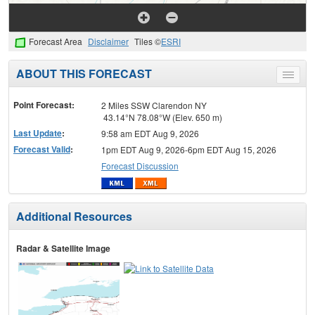
Forecast Area
Disclaimer
Tiles ©
ESRI
ABOUT THIS FORECAST
Toggle
menu
Point Forecast:
2 Miles SSW Clarendon NY
43.14°N 78.08°W (Elev. 650 m)
Last Update
:
9:58 am EDT Aug 9, 2026
Forecast Valid
:
1pm EDT Aug 9, 2026-6pm EDT Aug 15, 2026
Forecast Discussion
Additional Resources
Radar & Satellite Image