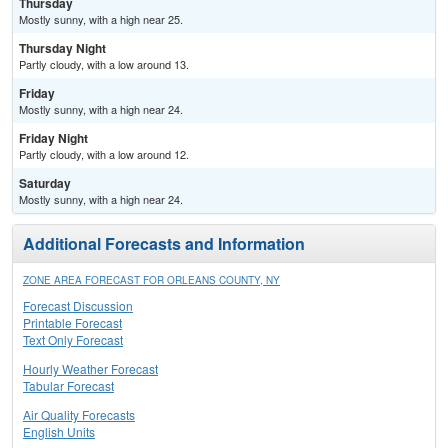
Thursday
Mostly sunny, with a high near 25.
Thursday Night
Partly cloudy, with a low around 13.
Friday
Mostly sunny, with a high near 24.
Friday Night
Partly cloudy, with a low around 12.
Saturday
Mostly sunny, with a high near 24.
Additional Forecasts and Information
ZONE AREA FORECAST FOR ORLEANS COUNTY, NY
Forecast Discussion
Printable Forecast
Text Only Forecast
Hourly Weather Forecast
Tabular Forecast
Air Quality Forecasts
English Units