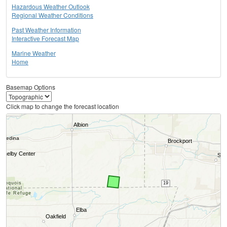
Hazardous Weather Outlook
Regional Weather Conditions
Past Weather Information
Interactive Forecast Map
Marine Weather
Home
Basemap Options
Click map to change the forecast location