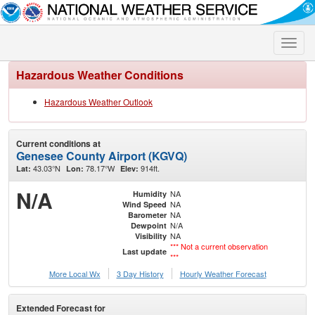
Toggle
naviga
Hazardous Weather Conditions
Hazardous Weather Outlook
Current conditions at
Genesee County Airport (KGVQ)
43.03°N
78.17°W
914ft.
Lat:
Lon:
Elev:
N/A
NA
Humidity
NA
Wind Speed
NA
Barometer
N/A
Dewpoint
NA
Visibility
*** Not a current observation
Last update
***
More Local Wx
3 Day History
Hourly
Weather
Forecast
Extended Forecast for