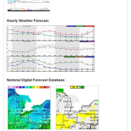
Hourly Weather Forecast
National Digital Forecast Database