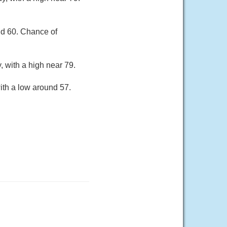
nd 60. Chance of
 with a high near 79.
ith a low around 57.