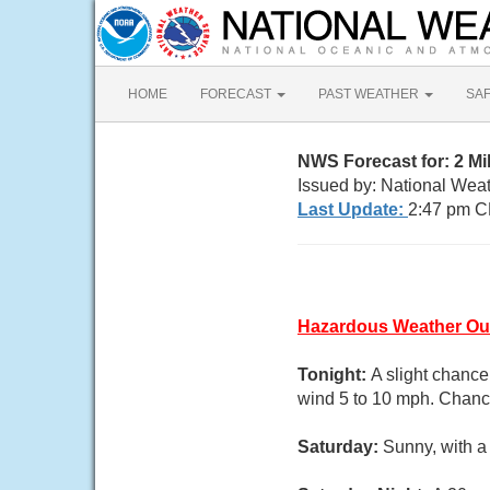
HOME
FORECAST
PAST WEATHER
SA
NWS Forecast for: 2 M
Issued by: National Wea
Last Update:
2:47 pm C
Hazardous Weather Ou
Tonight:
A slight chanc
wind 5 to 10 mph. Chance
Saturday:
Sunny, with a