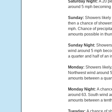
Saturday Night:
A 20 pe
around 5 mph becoming c
Sunday:
Showers likely
then a chance of showers
mph. Chance of precipita
amounts possible in thu
Sunday Night:
Showers 
wind around 5 mph becom
a quarter and half of an 
Monday:
Showers likely,
Northwest wind around 5 
amounts between a quarte
Monday Night:
A chance
around 63. South wind ar
amounts between a tenth 
Tuesday:
A chance of sh