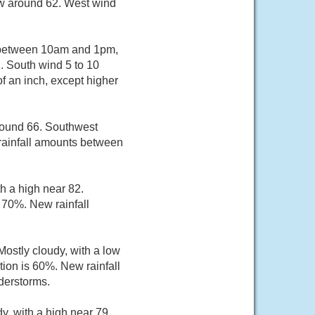
ow around 62. West wind
m between 10am and 1pm,
. South wind 5 to 10
f an inch, except higher
around 66. Southwest
rainfall amounts between
h a high near 82.
 70%. New rainfall
ostly cloudy, with a low
ion is 60%. New rainfall
derstorms.
y, with a high near 79.