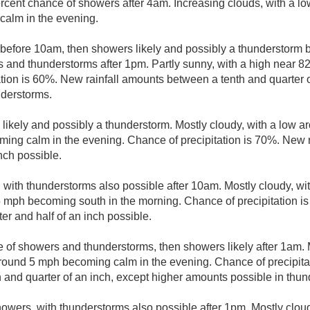
rcent chance of showers after 4am. Increasing clouds, with a l
alm in the evening.
 before 10am, then showers likely and possibly a thunderstor
 and thunderstorms after 1pm. Partly sunny, with a high near 82
tion is 60%. New rainfall amounts between a tenth and quarter o
nderstorms.
likely and possibly a thunderstorm. Mostly cloudy, with a low 
ing calm in the evening. Chance of precipitation is 70%. New 
inch possible.
 with thunderstorms also possible after 10am. Mostly cloudy, wit
mph becoming south in the morning. Chance of precipitation is
r and half of an inch possible.
 of showers and thunderstorms, then showers likely after 1am. M
ound 5 mph becoming calm in the evening. Chance of precipitat
and quarter of an inch, except higher amounts possible in thun
owers, with thunderstorms also possible after 1pm. Mostly cloud