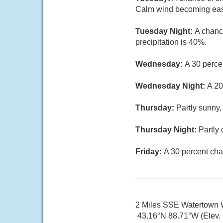
Calm wind becoming east
Tuesday Night:
A chanc
precipitation is 40%.
Wednesday:
A 30 perce
Wednesday Night:
A 20
Thursday:
Partly sunny,
Thursday Night:
Partly 
Friday:
A 30 percent cha
2 Miles SSE Watertown 
43.16°N 88.71°W (Elev. 9