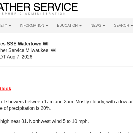
FETY
INFORMATION
EDUCATION
NEWS
SEARCH
iles SSE Watertown WI
ther Service Milwaukee, WI
DT Aug 7, 2026
tlook
e of showers between 1am and 2am. Mostly cloudy, with a low a
 of precipitation is 20%.
 high near 81. Northwest wind 5 to 10 mph.