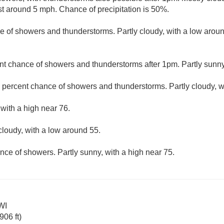
 around 5 mph. Chance of precipitation is 50%.
e of showers and thunderstorms. Partly cloudy, with a low arou
nt chance of showers and thunderstorms after 1pm. Partly sunny,
 percent chance of showers and thunderstorms. Partly cloudy, w
 with a high near 76.
cloudy, with a low around 55.
nce of showers. Partly sunny, with a high near 75.
WI
06 ft)