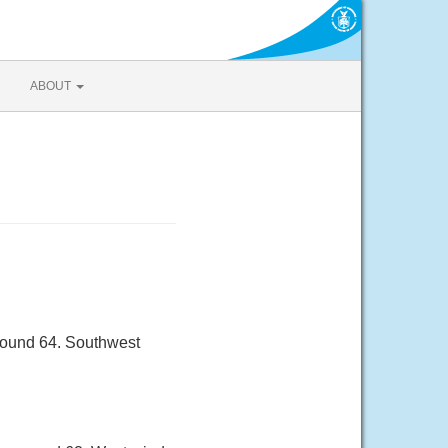
ABOUT
round 64. Southwest