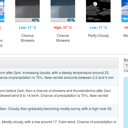
C
Low: 17 °C
High: 27 °C
Low: 17 °C
Hi
Chance
Chance
Partly Cloudy
Mo
en
Showers
Showers
ny
Ba
Cl
orm after 2pm. Increasing clouds, with a steady temperature around 23.
ance of precipitation is 70%. New rainfall amounts between 2.5 and 5 mm
torm before 2am, then a chance of showers and thunderstorms after 2am.
thwest wind 8 to 14 km/h. Chance of precipitation is 70%. New rainfall
8am. Cloudy, then gradually becoming mostly sunny, with a high near 26.
Mostly cloudy, with a low around 17. Calm wind. Chance of precipitation is