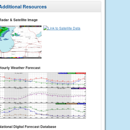
Additional Resources
Radar & Satellite Image
Hourly Weather Forecast
National Digital Forecast Database