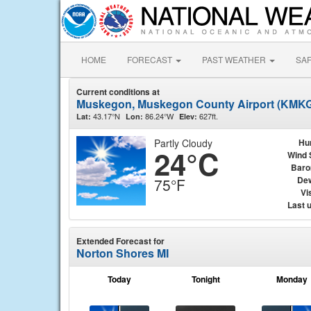
HOME
FORECAST
PAST WEATHER
SA
Current conditions at
Muskegon, Muskegon County Airport (KMK
43.17°N
86.24°W
627ft.
Lat:
Lon:
Elev:
Partly Cloudy
Hu
24°C
Wind 
Baro
Dew
75°F
Vis
Last 
Extended Forecast for
Norton Shores MI
Today
Tonight
Monday