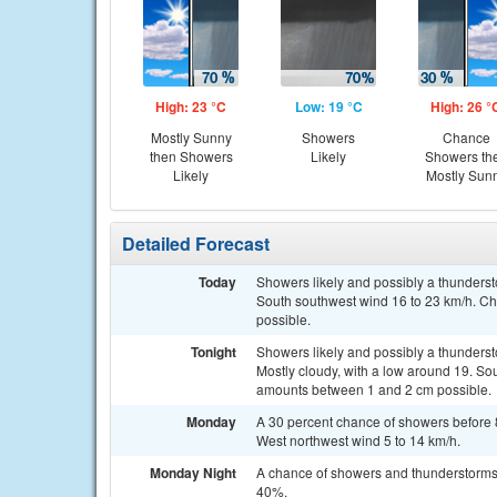
High: 23 °C
Low: 19 °C
High: 26 °
Mostly Sunny
Showers
Chance
then Showers
Likely
Showers th
Likely
Mostly Sun
Detailed Forecast
Today
Showers likely and possibly a thunderst
South southwest wind 16 to 23 km/h. Ch
possible.
Tonight
Showers likely and possibly a thunders
Mostly cloudy, with a low around 19. Sou
amounts between 1 and 2 cm possible.
Monday
A 30 percent chance of showers before 
West northwest wind 5 to 14 km/h.
Monday Night
A chance of showers and thunderstorms. 
40%.