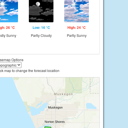
gh: 26 °C
Low: 16 °C
High: 24 °C
stly Sunny
Partly Cloudy
Partly Sunny
semap Options
ick map to change the forecast location