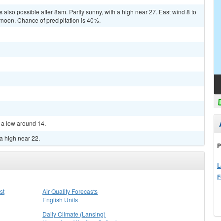
also possible after 8am. Partly sunny, with a high near 27. East wind 8 to
noon. Chance of precipitation is 40%.
h a low around 14.
a high near 22.
P
L
F
st
Air Quality Forecasts
English Units
Daily Climate (Lansing)