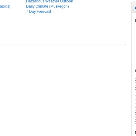
Hazardous Weather Outlook
apids)
Daily Climate (Muskegon)
7 Day Forecast