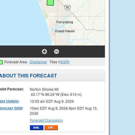
Forecast Area
Disclaimer
Tiles ©
ESRI
ABOUT THIS FORECAST
oint Forecast:
Norton Shores MI
43.17°N 86.24°W (Elev. 610 m)
ast Update
:
10:03 am EDT Aug 9, 2026
orecast Valid
:
10am EDT Aug 9, 2026-6pm EDT Aug 15,
2026
Forecast Discussion