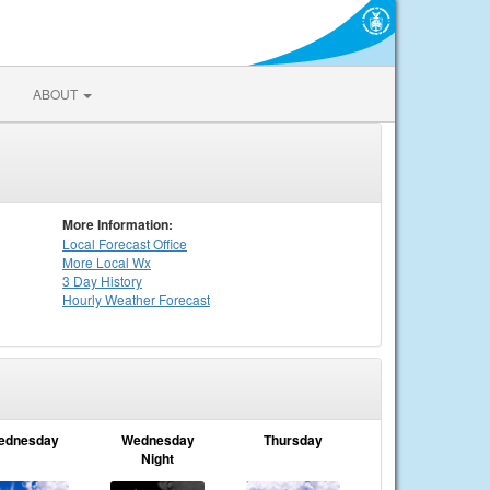
ABOUT
More Information:
Local
Forecast Office
More Local Wx
3 Day History
Hourly
Weather
Forecast
ednesday
Wednesday
Thursday
Night