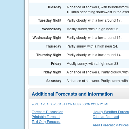
Tuesday
A chance of showers, with thunderstorms 
13 km/h becoming southwest in the after
Tuesday Night
Partly cloudy, with a low around 17.
Wednesday
Mostly sunny, with a high near 26.
Wednesday Night
Partly cloudy, with a low around 16.
Thursday
Partly sunny, with a high near 24.
Thursday Night
Partly cloudy, with a low around 14.
Friday
Mostly sunny, with a high near 23.
Friday Night
A chance of showers. Partly cloudy, wit
Saturday
A chance of showers. Partly sunny, with 
Additional Forecasts and Information
ZONE AREA FORECAST FOR MUSKEGON COUNTY, MI
Forecast Discussion
Hourly Weather Foreca
Printable Forecast
Tabular Forecast
Text Only Forecast
Area Forecast Matrices