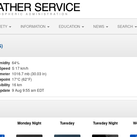
FETY
INFORMATION
EDUCATION
NEWS
SEARCH
G)
midity
64%
Speed
S 17 km/h
meter
1016.7 mb (30.03 in)
point
17°C (62°F)
ibility
16 km
update
9 Aug 9:55 am EDT
Monday Night
Tuesday
Tuesday Night
W