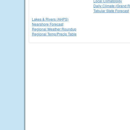
Local Climatology
Daily Climate (Grand R
Tabular State Forecast
Lakes & Rivers (AHPS)
Nearshore Forecast
Regional Weather Roundup
Regional Temp/Precip Table