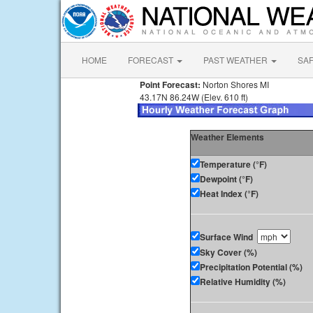
HOME
FORECAST
PAST WEATHER
SA
Point Forecast:
Norton Shores MI
43.17N 86.24W (Elev. 610 ft)
Weather Elements
Temperature (°F)
Dewpoint (°F)
Heat Index (°F)
Surface Wind
Sky Cover (%)
Precipitation Potential (%)
Relative Humidity (%)