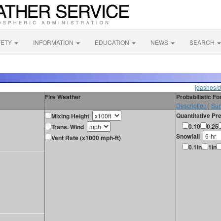
FETY
INFORMATION
EDUCATION
NEWS
SEARCH
[dashes/d
Fire Weather
Probabilistic F
Description
|
Sur
Quantitative Pre
Mixing Height
0.10
0.25
Trans. Wind
Snowfall
Vent Rate (x1000 mph-ft)
0.1in
1in