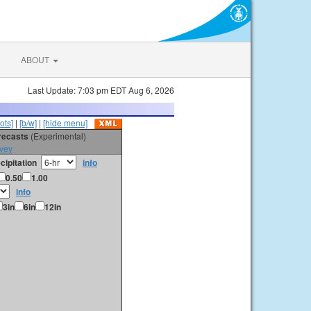
ABOUT
Last Update: 7:03 pm EDT Aug 6, 2026
ots]
|
[b/w]
|
[hide menu]
orecasts
(Experimental)
vey
cipitation
info
0.50
1.00
info
3in
6in
12in