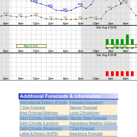
International System of Units
Forecast Discussion
7-Day Forecast
Tabular Forecast
Area Forecast Matrices
Local Climatology
Daily Climate (Grand Rapids)
Tabular State Forecast
Daily Climate (Lansing)
Hazardous Weather Outlook
Daily Climate (Muskegon)
7 Day Forecast
Lakes & Rivers (AHPS)
Nearshore Forecast