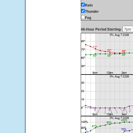
Rain
Thunder
Fog
48-Hour Period Starting: