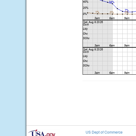
US Dept of Commerce