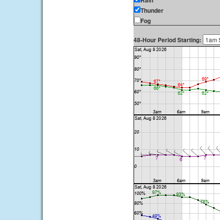
Rain
Thunder
Fog
48-Hour Period Starting: