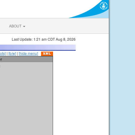
ABOUT
Last Update: 1:21 am CDT Aug 8, 2026
ots]
|
[b/w]
|
[hide menu]
er
t