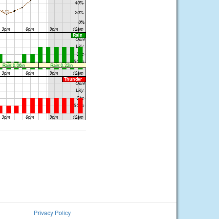
Privacy Policy