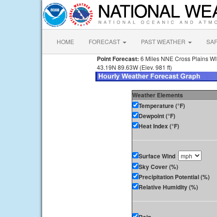
HOME
FORECAST
PAST WEATHER
SA
Point Forecast:
6 Miles NNE Cross Plains WI
43.19N 89.63W (Elev. 981 ft)
Weather Elements
Temperature (°F)
Dewpoint (°F)
Heat Index (°F)
Surface Wind
Sky Cover (%)
Precipitation Potential (%)
Relative Humidity (%)