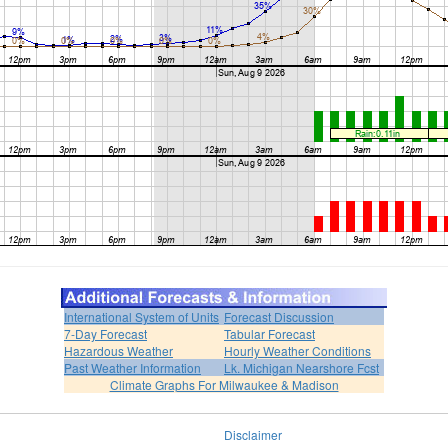
International System of Units
Forecast Discussion
7-Day Forecast
Tabular Forecast
Hazardous Weather
Hourly Weather Conditions
Past Weather Information
Lk. Michigan Nearshore Fcst
Climate Graphs For Milwaukee & Madison
Disclaimer