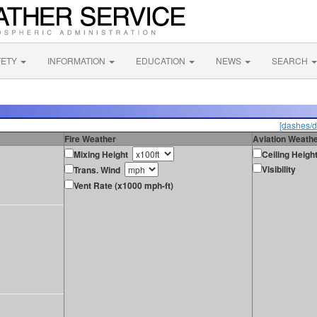
FETY
INFORMATION
EDUCATION
NEWS
SEARCH
[dashes/d
Fire Weather
Aviation Weath
Mixing Height
Ceiling Heigh
Visibility
Trans. Wind
Vent Rate (x1000 mph-ft)