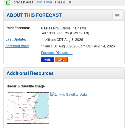
Forecast Area
Disclaimer
Tiles ©
ESRI
ABOUT THIS FORECAST
Toggle
menu
Point Forecast:
6 Miles NNE Cross Plains WI
43.19°N 89.63°W (Elev. 981 ft)
Last Update
:
11:46 am CDT Aug 8, 2026
Forecast Valid
:
11am CDT Aug 8, 2026-6pm CDT Aug 14, 2026
Forecast Discussion
Additional Resources
Radar & Satellite Image