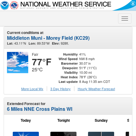
Toggle
naviga
Current conditions at
Middleton Muni - Morey Field (KC29)
43.11°N
89.53°W
928ft.
Lat:
Lon:
Elev:
Fair
41%
Humidity
77°F
NW 8 mph
Wind Speed
30.07 in
Barometer
51°F (11°C)
Dewpoint
25°C
10.00 mi
Visibility
78°F (26°C)
Heat Index
8 Aug 11:35 am CDT
Last update
More Local Wx
3 Day History
Hourly
Weather
Forecast
Extended Forecast for
6 Miles NNE Cross Plains WI
Today
Tonight
Sunday
Sund