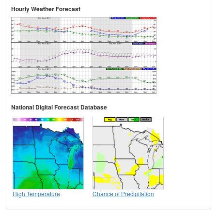
Hourly Weather Forecast
National Digital Forecast Database
High Temperature
Chance of Precipitation