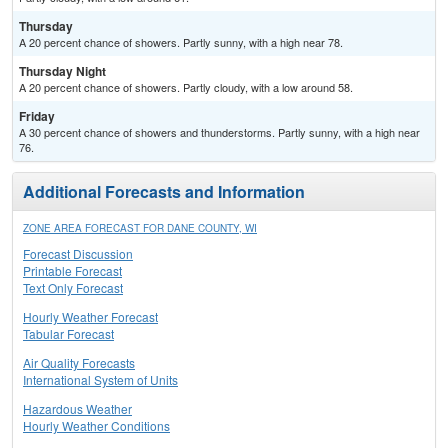
Thursday
A 20 percent chance of showers. Partly sunny, with a high near 78.
Thursday Night
A 20 percent chance of showers. Partly cloudy, with a low around 58.
Friday
A 30 percent chance of showers and thunderstorms. Partly sunny, with a high near
76.
Additional Forecasts and Information
ZONE AREA FORECAST FOR DANE COUNTY, WI
Forecast Discussion
Printable Forecast
Text Only Forecast
Hourly Weather Forecast
Tabular Forecast
Air Quality Forecasts
International System of Units
Hazardous Weather
Hourly Weather Conditions