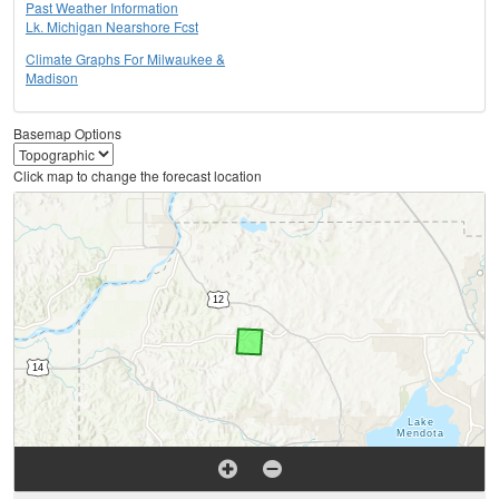
Past Weather Information
Lk. Michigan Nearshore Fcst
Climate Graphs For Milwaukee &
Madison
Basemap Options
Click map to change the forecast location