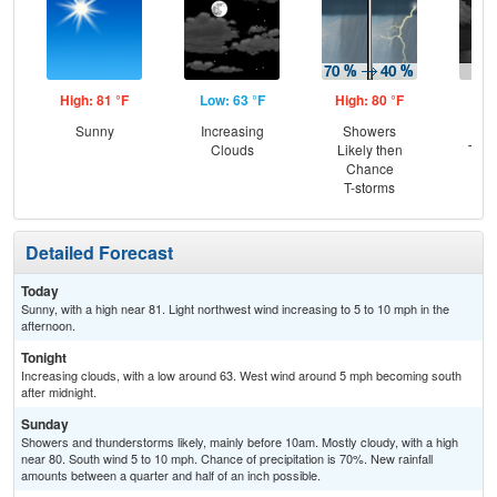
High: 81 °F
Low: 63 °F
High: 80 °F
Low
Sunny
Increasing
Showers
C
Clouds
Likely then
T-st
Chance
Pat
T-storms
Detailed Forecast
Today
Sunny, with a high near 81. Light northwest wind increasing to 5 to 10 mph in the
afternoon.
Tonight
Increasing clouds, with a low around 63. West wind around 5 mph becoming south
after midnight.
Sunday
Showers and thunderstorms likely, mainly before 10am. Mostly cloudy, with a high
near 80. South wind 5 to 10 mph. Chance of precipitation is 70%. New rainfall
amounts between a quarter and half of an inch possible.