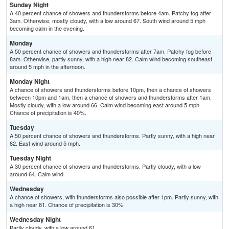
Sunday Night
A 40 percent chance of showers and thunderstorms before 4am. Patchy fog after
3am. Otherwise, mostly cloudy, with a low around 67. South wind around 5 mph
becoming calm in the evening.
Monday
A 50 percent chance of showers and thunderstorms after 7am. Patchy fog before
8am. Otherwise, partly sunny, with a high near 82. Calm wind becoming southeast
around 5 mph in the afternoon.
Monday Night
A chance of showers and thunderstorms before 10pm, then a chance of showers
between 10pm and 1am, then a chance of showers and thunderstorms after 1am.
Mostly cloudy, with a low around 66. Calm wind becoming east around 5 mph.
Chance of precipitation is 40%.
Tuesday
A 50 percent chance of showers and thunderstorms. Partly sunny, with a high near
82. East wind around 5 mph.
Tuesday Night
A 30 percent chance of showers and thunderstorms. Partly cloudy, with a low
around 64. Calm wind.
Wednesday
A chance of showers, with thunderstorms also possible after 1pm. Partly sunny, with
a high near 81. Chance of precipitation is 30%.
Wednesday Night
Partly cloudy, with a low around 61.