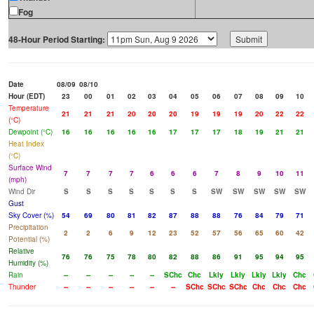
Fog
48-Hour Period Starting:
Date
08/09
08/10
Hour (EDT)
23
00
01
02
03
04
05
06
07
08
09
10
Temperature
21
21
21
20
20
20
19
19
19
20
22
22
(°C)
Dewpoint (°C)
16
16
16
16
16
17
17
17
18
19
21
21
Heat Index
(°C)
Surface Wind
7
7
7
7
6
6
6
7
8
9
10
11
(mph)
Wind Dir
S
S
S
S
S
S
S
SW
SW
SW
SW
SW
Gust
Sky Cover (%)
54
69
80
81
82
87
88
88
76
84
79
71
Precipitation
2
2
6
9
12
23
52
57
56
65
60
42
Potential (%)
Relative
76
76
75
78
80
82
88
86
91
95
94
95
Humidity (%)
Rain
--
--
--
--
--
SChc
Chc
Lkly
Lkly
Lkly
Lkly
Chc
Thunder
--
--
--
--
--
--
SChc
SChc
SChc
Chc
Chc
Chc