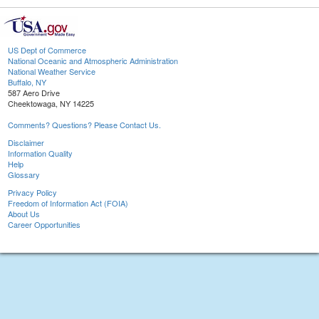
US Dept of Commerce
National Oceanic and Atmospheric Administration
National Weather Service
Buffalo, NY
587 Aero Drive
Cheektowaga, NY 14225
Comments? Questions? Please Contact Us.
Disclaimer
Information Quality
Help
Glossary
Privacy Policy
Freedom of Information Act (FOIA)
About Us
Career Opportunities