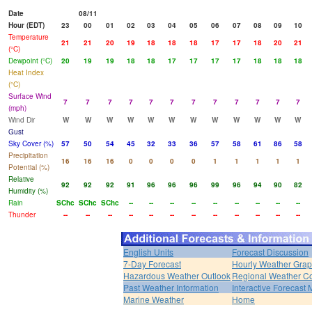
Date
08/11
Hour (EDT)
23
00
01
02
03
04
05
06
07
08
09
10
Temperature
21
21
20
19
18
18
18
17
17
18
20
21
(°C)
Dewpoint (°C)
20
19
19
18
18
17
17
17
17
18
18
18
Heat Index
(°C)
Surface Wind
7
7
7
7
7
7
7
7
7
7
7
7
(mph)
Wind Dir
W
W
W
W
W
W
W
W
W
W
W
W
Gust
Sky Cover (%)
57
50
54
45
32
33
36
57
58
61
86
58
Precipitation
16
16
16
0
0
0
0
1
1
1
1
1
Potential (%)
Relative
92
92
92
91
96
96
96
99
96
94
90
82
Humidity (%)
Rain
SChc
SChc
SChc
--
--
--
--
--
--
--
--
--
Thunder
--
--
--
--
--
--
--
--
--
--
--
--
English Units
Forecast Discussion
7-Day Forecast
Hourly Weather Gra
Hazardous Weather Outlook
Regional Weather Co
Past Weather Information
Interactive Forecast
Marine Weather
Home