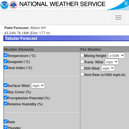
Toggle
naviga
Point Forecast:
Albion NY
43.24N 78.18W (Elev. 177 m)
Weather Elements
Fire Weather
Temperature (°C)
Mixing Height
Dewpoint (°C)
Trans. Wind
Heat Index (°C)
20ft Wind
Vent Rate (x1000 mph-m)
Surface Wind
Sky Cover (%)
Precipitation Potential (%)
Relative Humidity (%)
Rain
Thunder