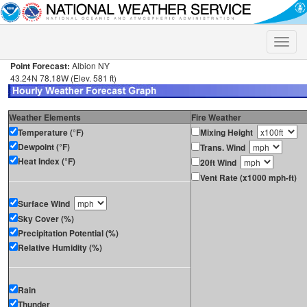
Toggle
naviga
Point Forecast:
Albion NY
43.24N 78.18W (Elev. 581 ft)
Weather Elements
Fire Weather
Temperature (°F)
Mixing Height
Dewpoint (°F)
Trans. Wind
Heat Index (°F)
20ft Wind
Vent Rate (x1000 mph-ft)
Surface Wind
Sky Cover (%)
Precipitation Potential (%)
Relative Humidity (%)
Rain
Thunder