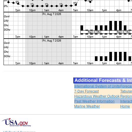
International System of Units
Foreca
7-Day Forecast
Tabular
Hazardous Weather Outlook
Region
Past Weather Information
Interac
Marine Weather
Home