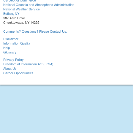
US Dept of Commerce
National Oceanic and Atmospheric Administration
National Weather Service
Buffalo, NY
587 Aero Drive
Cheektowaga, NY 14225
Comments? Questions? Please Contact Us.
Disclaimer
Information Quality
Help
Glossary
Privacy Policy
Freedom of Information Act (FOIA)
About Us
Career Opportunities