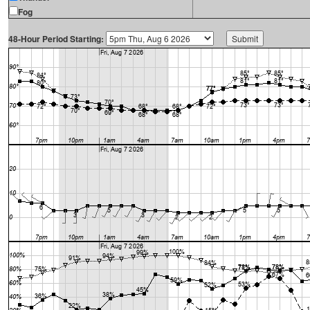
Fog
48-Hour Period Starting: