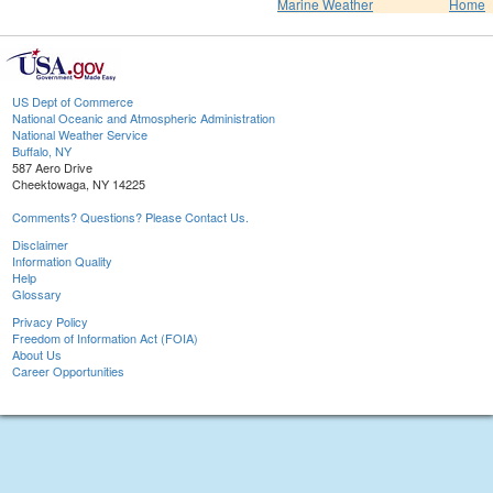
Marine Weather
Home
US Dept of Commerce
National Oceanic and Atmospheric Administration
National Weather Service
Buffalo, NY
587 Aero Drive
Cheektowaga, NY 14225
Comments? Questions? Please Contact Us.
Disclaimer
Information Quality
Help
Glossary
Privacy Policy
Freedom of Information Act (FOIA)
About Us
Career Opportunities