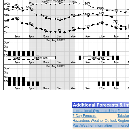
International System of Units
Foreca
7-Day Forecast
Tabular
Hazardous Weather Outlook
Region
Past Weather Information
Interac