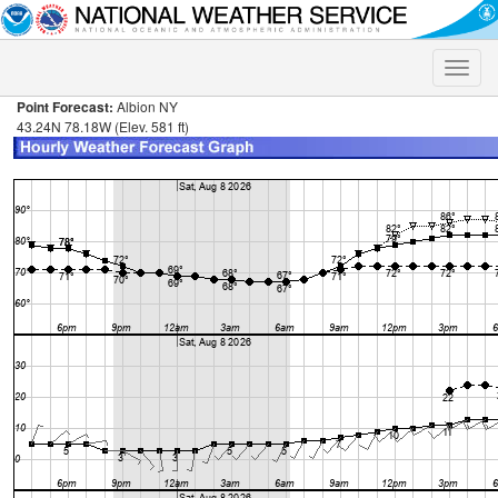
Toggle
naviga
Point Forecast:
Albion NY
43.24N 78.18W (Elev. 581 ft)