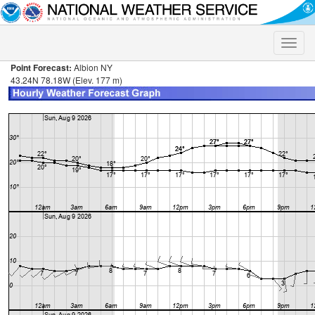
Toggle
naviga
Point Forecast:
Albion NY
43.24N 78.18W (Elev. 177 m)