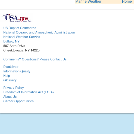
Marine Weather
Home
US Dept of Commerce
National Oceanic and Atmospheric Administration
National Weather Service
Buffalo, NY
587 Aero Drive
Cheektowaga, NY 14225
Comments? Questions? Please Contact Us.
Disclaimer
Information Quality
Help
Glossary
Privacy Policy
Freedom of Information Act (FOIA)
About Us
Career Opportunities