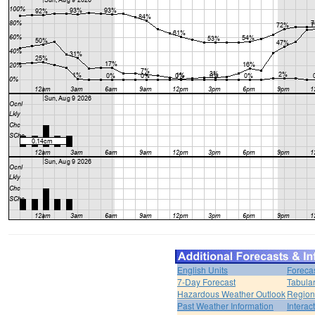
English Units
Foreca
7-Day Forecast
Tabular
Hazardous Weather Outlook
Region
Past Weather Information
Interac