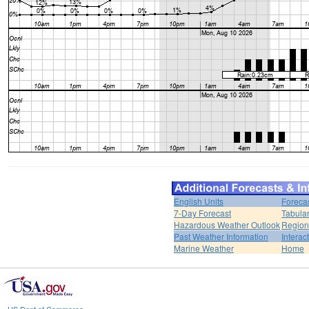
English Units
Foreca
7-Day Forecast
Tabular
Hazardous Weather Outlook
Region
Past Weather Information
Interac
Marine Weather
Home