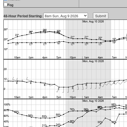
Fog
48-Hour Period Starting: