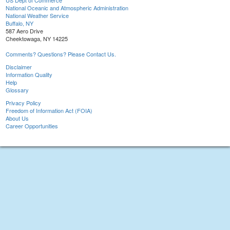
US Dept of Commerce
National Oceanic and Atmospheric Administration
National Weather Service
Buffalo, NY
587 Aero Drive
Cheektowaga, NY 14225
Comments? Questions? Please Contact Us.
Disclaimer
Information Quality
Help
Glossary
Privacy Policy
Freedom of Information Act (FOIA)
About Us
Career Opportunities