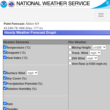
Toggle
naviga
Point Forecast:
Albion NY
43.24N 78.18W (Elev. 177 m)
Weather Elements
Fire Weather
Temperature (°C)
Mixing Height
Dewpoint (°C)
Trans. Wind
Heat Index (°C)
20ft Wind
Vent Rate (x1000 mph-m)
Surface Wind
Sky Cover (%)
Precipitation Potential (%)
Relative Humidity (%)
Rain
Thunder