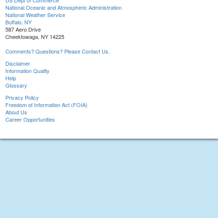
US Dept of Commerce
National Oceanic and Atmospheric Administration
National Weather Service
Buffalo, NY
587 Aero Drive
Cheektowaga, NY 14225
Comments? Questions? Please Contact Us.
Disclaimer
Information Quality
Help
Glossary
Privacy Policy
Freedom of Information Act (FOIA)
About Us
Career Opportunities