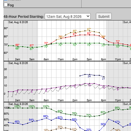
Fog
48-Hour Period Starting: