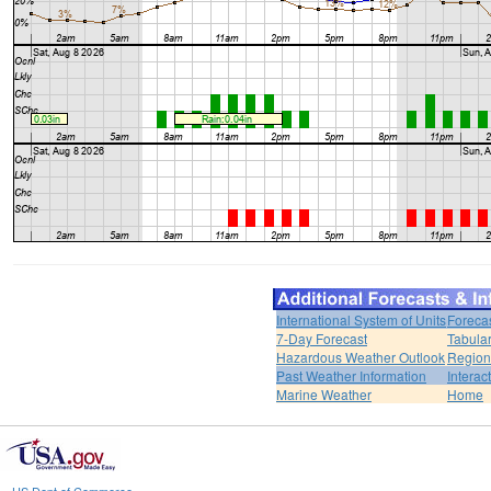
International System of Units
Foreca
7-Day Forecast
Tabular
Hazardous Weather Outlook
Region
Past Weather Information
Interac
Marine Weather
Home