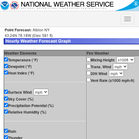
Toggle
naviga
Point Forecast:
Albion NY
43.24N 78.18W (Elev. 581 ft)
Weather Elements
Fire Weather
Temperature (°F)
Mixing Height
Dewpoint (°F)
Trans. Wind
Heat Index (°F)
20ft Wind
Vent Rate (x1000 mph-ft)
Surface Wind
Sky Cover (%)
Precipitation Potential (%)
Relative Humidity (%)
Rain
Thunder