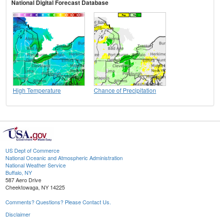
National Digital Forecast Database
High Temperature
Chance of Precipitation
US Dept of Commerce
National Oceanic and Atmospheric Administration
National Weather Service
Buffalo, NY
587 Aero Drive
Cheektowaga, NY 14225
Comments? Questions? Please Contact Us.
Disclaimer