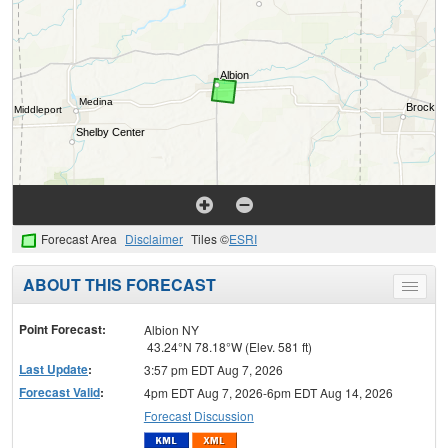
Forecast Area
Disclaimer
Tiles ©
ESRI
ABOUT THIS FORECAST
Toggle
menu
Point Forecast:
Albion NY
43.24°N 78.18°W (Elev. 581 ft)
Last Update
:
3:57 pm EDT Aug 7, 2026
Forecast Valid
:
4pm EDT Aug 7, 2026-6pm EDT Aug 14, 2026
Forecast Discussion