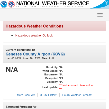
Toggle
naviga
Hazardous Weather Conditions
Hazardous Weather Outlook
Current conditions at
Genesee County Airport (KGVQ)
43.03°N
78.17°W
914ft.
Lat:
Lon:
Elev:
N/A
NA
Humidity
NA
Wind Speed
NA
Barometer
N/A
Dewpoint
NA
Visibility
*** Not a current observation
Last update
***
More Local Wx
3 Day History
Hourly
Weather
Forecast
Extended Forecast for