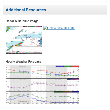
Additional Resources
Radar & Satellite Image
Hourly Weather Forecast