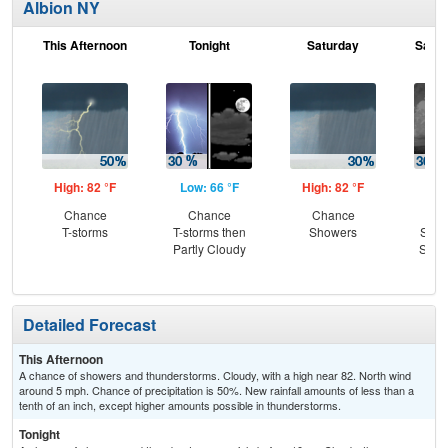
Albion NY
This Afternoon
Tonight
Saturday
Satur
High: 82 °F
Low: 66 °F
High: 82 °F
Low
Chance
Chance
Chance
C
T-storms
T-storms then
Showers
Show
Partly Cloudy
Slig
T-
Detailed Forecast
This Afternoon
A chance of showers and thunderstorms. Cloudy, with a high near 82. North wind
around 5 mph. Chance of precipitation is 50%. New rainfall amounts of less than a
tenth of an inch, except higher amounts possible in thunderstorms.
Tonight