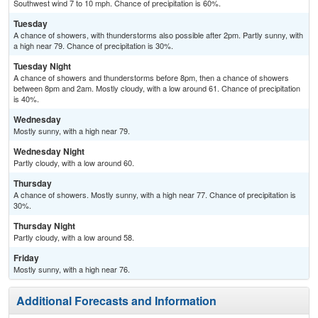
Southwest wind 7 to 10 mph. Chance of precipitation is 60%.
Tuesday
A chance of showers, with thunderstorms also possible after 2pm. Partly sunny, with
a high near 79. Chance of precipitation is 30%.
Tuesday Night
A chance of showers and thunderstorms before 8pm, then a chance of showers
between 8pm and 2am. Mostly cloudy, with a low around 61. Chance of precipitation
is 40%.
Wednesday
Mostly sunny, with a high near 79.
Wednesday Night
Partly cloudy, with a low around 60.
Thursday
A chance of showers. Mostly sunny, with a high near 77. Chance of precipitation is
30%.
Thursday Night
Partly cloudy, with a low around 58.
Friday
Mostly sunny, with a high near 76.
Additional Forecasts and Information