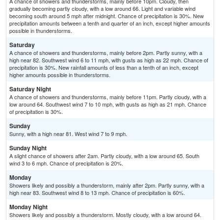
A chance of showers and thunderstorms, mainly before 10pm. Cloudy, then
gradually becoming partly cloudy, with a low around 66. Light and variable wind
becoming south around 5 mph after midnight. Chance of precipitation is 30%. New
precipitation amounts between a tenth and quarter of an inch, except higher amounts
possible in thunderstorms.
Saturday
A chance of showers and thunderstorms, mainly before 2pm. Partly sunny, with a
high near 82. Southwest wind 6 to 11 mph, with gusts as high as 22 mph. Chance of
precipitation is 30%. New rainfall amounts of less than a tenth of an inch, except
higher amounts possible in thunderstorms.
Saturday Night
A chance of showers and thunderstorms, mainly before 11pm. Partly cloudy, with a
low around 64. Southwest wind 7 to 10 mph, with gusts as high as 21 mph. Chance
of precipitation is 30%.
Sunday
Sunny, with a high near 81. West wind 7 to 9 mph.
Sunday Night
A slight chance of showers after 2am. Partly cloudy, with a low around 65. South
wind 3 to 6 mph. Chance of precipitation is 20%.
Monday
Showers likely and possibly a thunderstorm, mainly after 2pm. Partly sunny, with a
high near 83. Southwest wind 8 to 13 mph. Chance of precipitation is 60%.
Monday Night
Showers likely and possibly a thunderstorm. Mostly cloudy, with a low around 64.