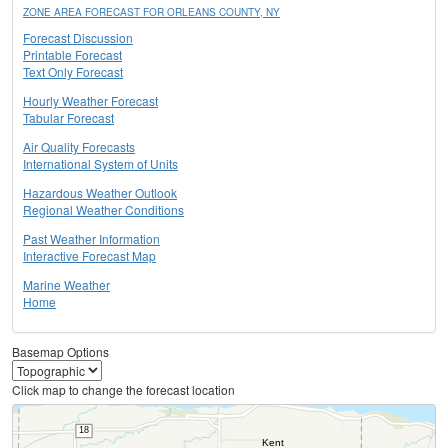
ZONE AREA FORECAST FOR ORLEANS COUNTY, NY
Forecast Discussion
Printable Forecast
Text Only Forecast
Hourly Weather Forecast
Tabular Forecast
Air Quality Forecasts
International System of Units
Hazardous Weather Outlook
Regional Weather Conditions
Past Weather Information
Interactive Forecast Map
Marine Weather
Home
Basemap Options
Click map to change the forecast location