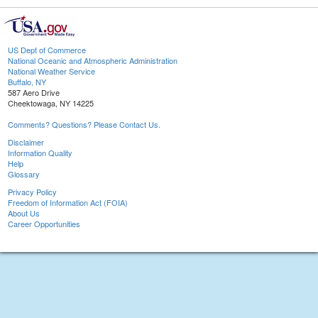
US Dept of Commerce
National Oceanic and Atmospheric Administration
National Weather Service
Buffalo, NY
587 Aero Drive
Cheektowaga, NY 14225
Comments? Questions? Please Contact Us.
Disclaimer
Information Quality
Help
Glossary
Privacy Policy
Freedom of Information Act (FOIA)
About Us
Career Opportunities