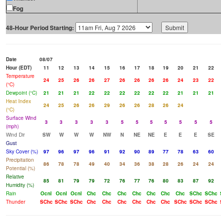
Fog
48-Hour Period Starting:
Date
08/07
Hour (EDT)
11
12
13
14
15
16
17
18
19
20
21
22
Temperature
24
25
26
26
27
26
26
26
26
24
23
22
(°C)
Dewpoint (°C)
21
21
21
22
22
22
22
22
22
21
21
21
Heat Index
24
25
26
26
29
26
26
28
26
24
(°C)
Surface Wind
3
3
3
3
3
5
5
5
5
5
5
5
(mph)
Wind Dir
SW
W
W
W
NW
N
NE
NE
E
E
E
SE
Gust
Sky Cover (%)
97
96
97
96
91
92
90
89
77
78
63
60
Precipitation
86
78
78
49
40
34
36
38
28
26
24
24
Potential (%)
Relative
85
81
79
79
72
76
77
76
80
83
87
92
Humidity (%)
Rain
Ocnl
Ocnl
Ocnl
Chc
Chc
Chc
Chc
Chc
Chc
Chc
SChc
SChc
Thunder
SChc
SChc
SChc
Chc
Chc
Chc
Chc
Chc
Chc
SChc
SChc
SChc