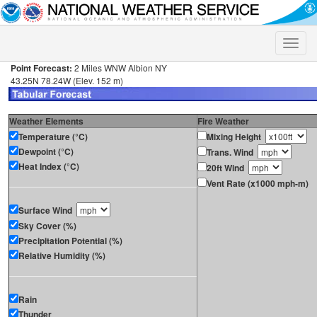
Toggle
naviga
Point Forecast:
2 Miles WNW Albion NY
43.25N 78.24W (Elev. 152 m)
Weather Elements
Fire Weather
Temperature (°C)
Mixing Height
Dewpoint (°C)
Trans. Wind
Heat Index (°C)
20ft Wind
Vent Rate (x1000 mph-m)
Surface Wind
Sky Cover (%)
Precipitation Potential (%)
Relative Humidity (%)
Rain
Thunder