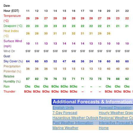
Date
Hour (EDT)
11
12
13
14
15
16
17
18
19
20
21
22
Temperature
26
26
27
28
28
28
28
28
27
26
23
22
(°C)
Dewpoint (°C)
23
23
23
23
23
23
22
22
22
21
21
21
Heat Index
26
28
30
31
31
32
31
31
29
26
(°C)
Surface Wind
10
11
13
13
14
14
14
13
13
10
10
10
(mph)
Wind Dir
SW
SW
SW
SW
SW
SW
SW
SW
SW
SW
SW
SW
Gust
Sky Cover (%)
64
60
65
52
47
48
36
24
19
60
60
60
Precipitation
36
36
36
15
15
15
13
13
13
40
40
40
Potential (%)
Relative
87
82
78
76
72
71
71
72
75
79
88
92
Humidity (%)
Rain
Chc
Chc
Chc
SChc
SChc
SChc
--
--
--
Chc
Chc
Chc
Thunder
SChc
SChc
SChc
SChc
SChc
SChc
--
--
--
SChc
SChc
SChc
English Units
Forecast Discussion
7-Day Forecast
Hourly Weather Gra
Hazardous Weather Outlook
Regional Weather Co
Past Weather Information
Interactive Forecast
Marine Weather
Home