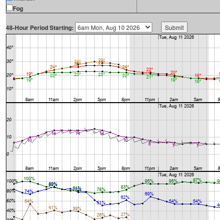
Fog
48-Hour Period Starting: