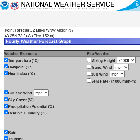
Toggle
naviga
Point Forecast:
2 Miles WNW Albion NY
43.25N 78.24W (Elev. 152 m)
Weather Elements
Fire Weather
Temperature (°C)
Mixing Height
Dewpoint (°C)
Trans. Wind
Heat Index (°C)
20ft Wind
Vent Rate (x1000 mph-m)
Surface Wind
Sky Cover (%)
Precipitation Potential (%)
Relative Humidity (%)
Rain
Thunder