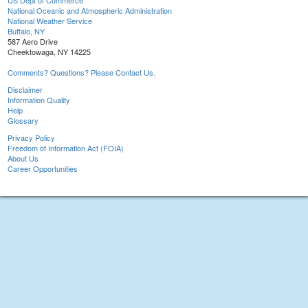
US Dept of Commerce
National Oceanic and Atmospheric Administration
National Weather Service
Buffalo, NY
587 Aero Drive
Cheektowaga, NY 14225
Comments? Questions? Please Contact Us.
Disclaimer
Information Quality
Help
Glossary
Privacy Policy
Freedom of Information Act (FOIA)
About Us
Career Opportunities