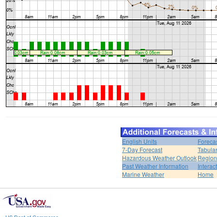
English Units
Foreca
7-Day Forecast
Tabular
Hazardous Weather Outlook
Region
Past Weather Information
Interac
Marine Weather
Home