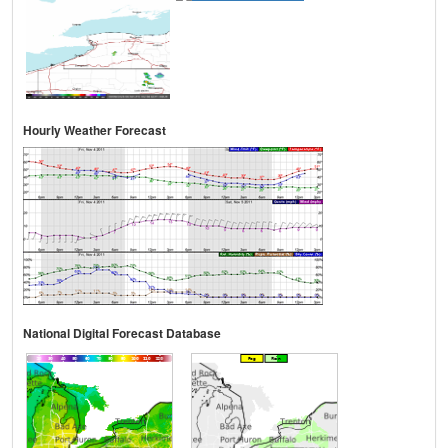
Hourly Weather Forecast
National Digital Forecast Database