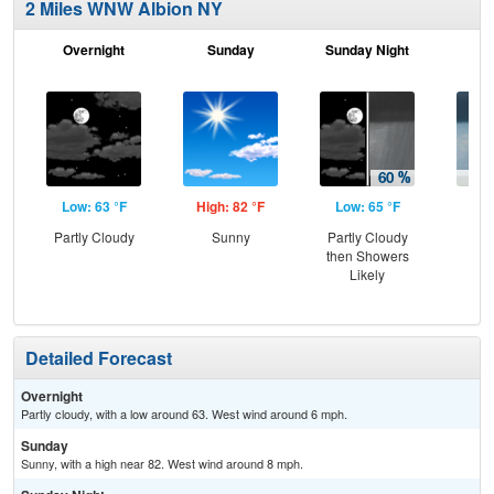
2 Miles WNW Albion NY
Overnight
Sunday
Sunday Night
M
Low: 63 °F
High: 82 °F
Low: 65 °F
Hig
Partly Cloudy
Sunny
Partly Cloudy
Sh
then Showers
L
Likely
Detailed Forecast
Overnight
Partly cloudy, with a low around 63. West wind around 6 mph.
Sunday
Sunny, with a high near 82. West wind around 8 mph.