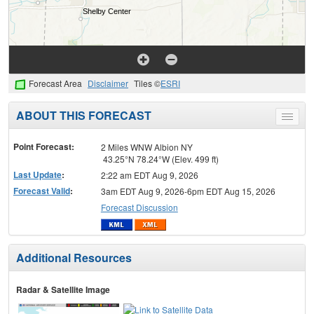
Forecast Area
Disclaimer
Tiles ©
ESRI
ABOUT THIS FORECAST
Toggle
menu
Point Forecast:
2 Miles WNW Albion NY
43.25°N 78.24°W (Elev. 499 ft)
Last Update
:
2:22 am EDT Aug 9, 2026
Forecast Valid
:
3am EDT Aug 9, 2026-6pm EDT Aug 15, 2026
Forecast Discussion
Additional Resources
Radar & Satellite Image