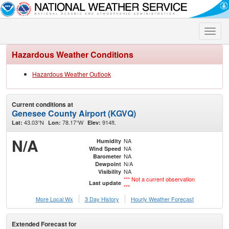
Toggle
naviga
Hazardous Weather Conditions
Hazardous Weather Outlook
Current conditions at
Genesee County Airport (KGVQ)
43.03°N
78.17°W
914ft.
Lat:
Lon:
Elev:
N/A
NA
Humidity
NA
Wind Speed
NA
Barometer
N/A
Dewpoint
NA
Visibility
*** Not a current observation
Last update
***
More Local Wx
3 Day History
Hourly
Weather
Forecast
Extended Forecast for