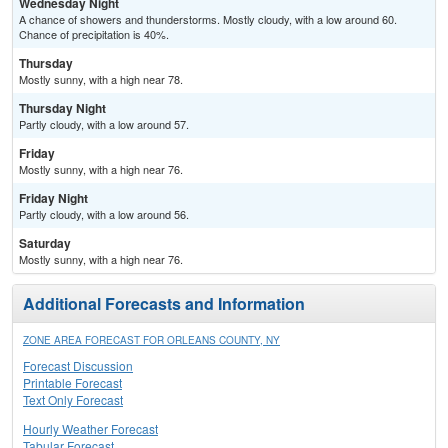
Wednesday Night
A chance of showers and thunderstorms. Mostly cloudy, with a low around 60.
Chance of precipitation is 40%.
Thursday
Mostly sunny, with a high near 78.
Thursday Night
Partly cloudy, with a low around 57.
Friday
Mostly sunny, with a high near 76.
Friday Night
Partly cloudy, with a low around 56.
Saturday
Mostly sunny, with a high near 76.
Additional Forecasts and Information
ZONE AREA FORECAST FOR ORLEANS COUNTY, NY
Forecast Discussion
Printable Forecast
Text Only Forecast
Hourly Weather Forecast
Tabular Forecast