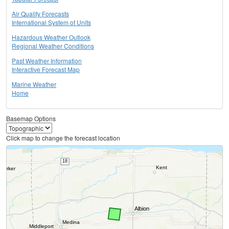
Air Quality Forecasts
International System of Units
Hazardous Weather Outlook
Regional Weather Conditions
Past Weather Information
Interactive Forecast Map
Marine Weather
Home
Basemap Options
Click map to change the forecast location