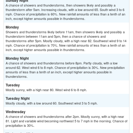
Sunday Night
A chance of showers and thunderstorms, then showers likely and possibly a
thunderstorm after 5am. Increasing clouds, with a low around 65. South wind 3 to 6
mph. Chance of precipitation is 60%. New rainfall amounts of less than a tenth of an
inch, except higher amounts possible in thunderstorms.
Monday
Showers and thunderstorms likely before 11am, then showers likely and possibly a
thunderstorm between 11am and 5pm, then a chance of showers and
thunderstorms after 5pm. Mostly cloudy, with a high near 82. Southwest wind 9 to 14
mph. Chance of precipitation is 70%. New rainfall amounts of less than a tenth of an
inch, except higher amounts possible in thunderstorms.
Monday Night
A chance of showers and thunderstorms before 8pm. Partly cloudy, with a low
around 62. West wind 6 to 8 mph. Chance of precipitation is 30%. New precipitation
amounts of less than a tenth of an inch, except higher amounts possible in
thunderstorms.
Tuesday
Mostly sunny, with a high near 80. West wind 6 to 8 mph.
Tuesday Night
Mostly cloudy, with a low around 60. Southwest wind 3 to 5 mph.
Wednesday
A chance of showers and thunderstorms after 2pm. Mostly sunny, with a high near
81. Light and variable wind becoming northwest 5 to 7 mph in the morning. Chance of
precipitation is 30%.