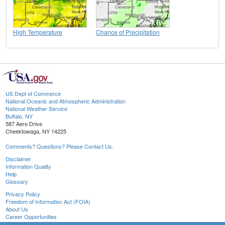
High Temperature
Chance of Precipitation
US Dept of Commerce
National Oceanic and Atmospheric Administration
National Weather Service
Buffalo, NY
587 Aero Drive
Cheektowaga, NY 14225
Comments? Questions? Please Contact Us.
Disclaimer
Information Quality
Help
Glossary
Privacy Policy
Freedom of Information Act (FOIA)
About Us
Career Opportunities