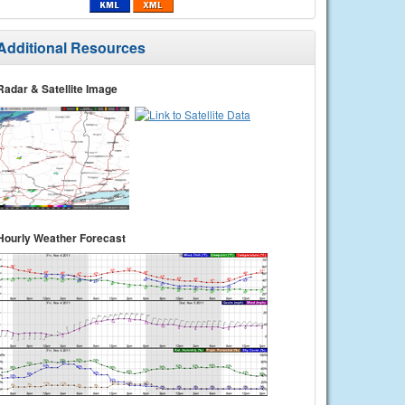
Additional Resources
Radar & Satellite Image
Hourly Weather Forecast