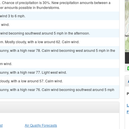
d. Chance of precipitation is 30%. New precipitation amounts between a
gher amounts possible in thunderstorms.
 wind 3 to 6 mph.
m wind.
m wind becoming southwest around 5 mph in the afternoon.
m. Mostly cloudy, with a low around 62. Calm wind.
 sunny, with a high near 78. Calm wind becoming west around 5 mph in the
lm wind.
unny, with a high near 77. Light west wind.
cloudy, with a low around 57. Calm wind.
 sunny, with a high near 76. Calm wind becoming southwest around 5 mph
P
L
F
st
Air Quality Forecasts