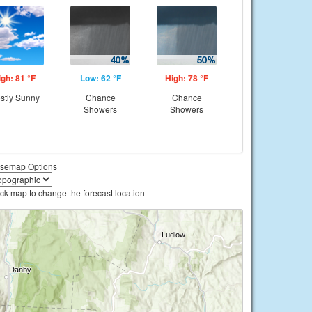
igh: 81 °F
Low: 62 °F
High: 78 °F
stly Sunny
Chance
Chance
Showers
Showers
semap Options
ick map to change the forecast location