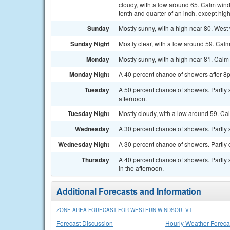
cloudy, with a low around 65. Calm win
tenth and quarter of an inch, except hi
Sunday
Mostly sunny, with a high near 80. West
Sunday Night
Mostly clear, with a low around 59. Cal
Monday
Mostly sunny, with a high near 81. Cal
Monday Night
A 40 percent chance of showers after 8p
Tuesday
A 50 percent chance of showers. Partly
afternoon.
Tuesday Night
Mostly cloudy, with a low around 59. Ca
Wednesday
A 30 percent chance of showers. Partly s
Wednesday Night
A 30 percent chance of showers. Partly 
Thursday
A 40 percent chance of showers. Partly
in the afternoon.
Additional Forecasts and Information
ZONE AREA FORECAST FOR WESTERN WINDSOR, VT
Forecast Discussion
Hourly Weather Foreca