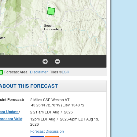
Forecast Area
Disclaimer
Tiles ©
ESRI
ABOUT THIS FORECAST
oint Forecast:
2 Miles SSE Weston VT
43.26°N 72.78°W (Elev. 1348 ft)
ast Update
:
2:21 am EDT Aug 7, 2026
orecast Valid
:
12pm EDT Aug 7, 2026-6pm EDT Aug 13,
2026
Forecast Discussion