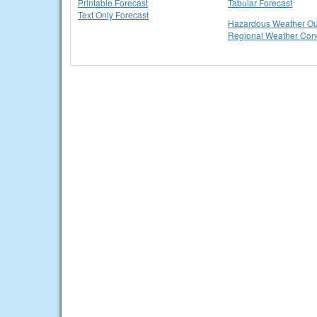
Printable Forecast
Tabular Forecast
Text Only Forecast
Hazardous Weather Ou
Regional Weather Cond