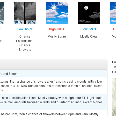
F
Low: 65 °F
High: 80 °F
Low: 59 °F
H
Chance
Mostly Sunny
Mostly Clear
Mo
en
T-storms then
Chance
Showers
Ba
Cl
around 6 mph.
torms, then a chance of showers after 1am. Increasing clouds, with a low
ation is 30%. New rainfall amounts of less than a tenth of an inch, except
ms.
also possible after 11am. Mostly cloudy, with a high near 81. Light south
ew rainfall amounts between a tenth and quarter of an inch, except higher
 before 8pm, then a chance of showers between 8pm and 2am. Mostly