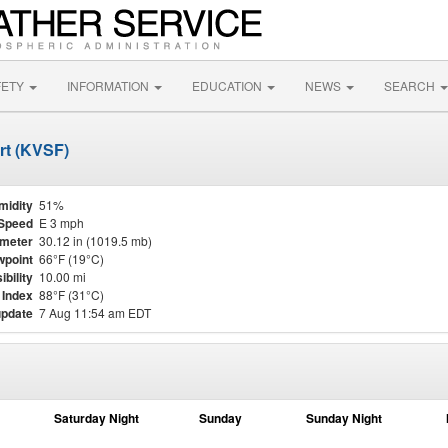
FETY
INFORMATION
EDUCATION
NEWS
SEARCH
ort (KVSF)
midity
51%
Speed
E 3 mph
meter
30.12 in (1019.5 mb)
point
66°F (19°C)
ibility
10.00 mi
 Index
88°F (31°C)
update
7 Aug 11:54 am EDT
Saturday Night
Sunday
Sunday Night