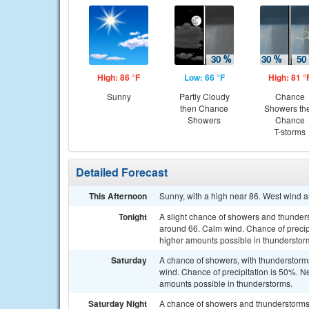
High: 86 °F
Low: 66 °F
High: 81 °
Sunny
Partly Cloudy
Chance
then Chance
Showers th
Showers
Chance
T-storms
Detailed Forecast
This Afternoon
Sunny, with a high near 86. West wind 
Tonight
A slight chance of showers and thunders
around 66. Calm wind. Chance of precipit
higher amounts possible in thunderstor
Saturday
A chance of showers, with thunderstorms 
wind. Chance of precipitation is 50%. N
amounts possible in thunderstorms.
Saturday Night
A chance of showers and thunderstorms