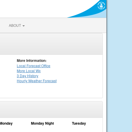
ABOUT
More Information:
Local
Forecast Office
More Local Wx
3 Day History
Hourly
Weather
Forecast
Monday
Monday Night
Tuesday