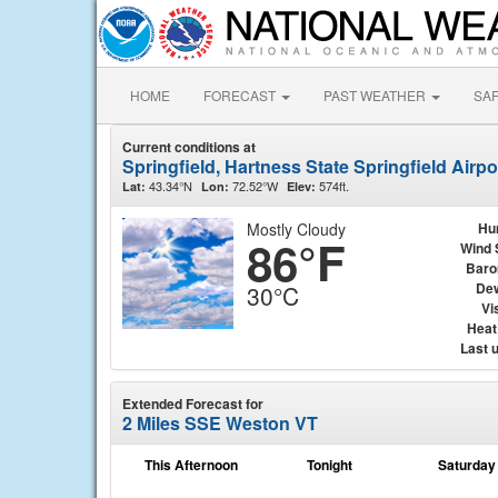
HOME
FORECAST
PAST WEATHER
SA
Current conditions at
Springfield, Hartness State Springfield Airp
43.34°N
72.52°W
574ft.
Lat:
Lon:
Elev:
Mostly Cloudy
Hu
86°F
Wind 
Baro
Dew
30°C
Vis
Heat
Last 
Extended Forecast for
2 Miles SSE Weston VT
This Afternoon
Tonight
Saturday