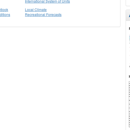
International System of Units
tlook
Local Climate
itions
Recreational Forecasts