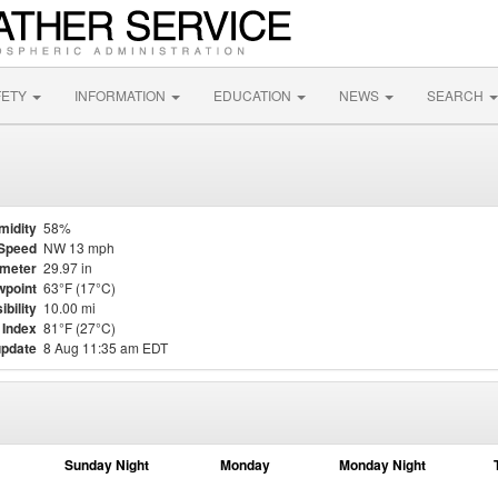
FETY
INFORMATION
EDUCATION
NEWS
SEARCH
midity
58%
Speed
NW 13 mph
meter
29.97 in
point
63°F (17°C)
ibility
10.00 mi
 Index
81°F (27°C)
update
8 Aug 11:35 am EDT
Sunday Night
Monday
Monday Night