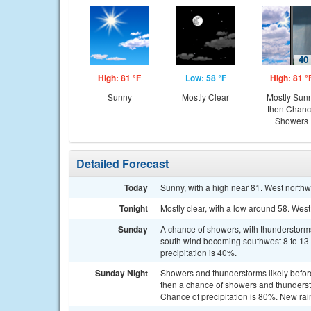
High: 81 °F
Low: 58 °F
High: 81 °
Sunny
Mostly Clear
Mostly Sun
then Chan
Showers
Detailed Forecast
Today
Sunny, with a high near 81. West northw
Tonight
Mostly clear, with a low around 58. Wes
Sunday
A chance of showers, with thunderstorms 
south wind becoming southwest 8 to 13 
precipitation is 40%.
Sunday Night
Showers and thunderstorms likely befo
then a chance of showers and thunders
Chance of precipitation is 80%. New rai