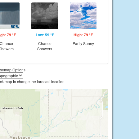
igh: 79 °F
Low: 59 °F
High: 79 °F
Chance
Chance
Partly Sunny
Showers
Showers
semap Options
ick map to change the forecast location