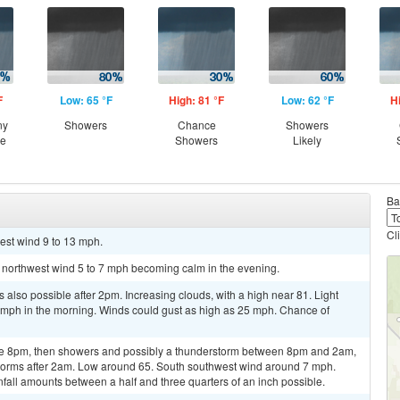
F
Low: 65 °F
High: 81 °F
Low: 62 °F
H
ny
Showers
Chance
Showers
ce
Showers
Likely
Ba
Cl
est wind 9 to 13 mph.
t northwest wind 5 to 7 mph becoming calm in the evening.
also possible after 2pm. Increasing clouds, with a high near 81. Light
mph in the morning. Winds could gust as high as 25 mph. Chance of
re 8pm, then showers and possibly a thunderstorm between 8pm and 2am,
torms after 2am. Low around 65. South southwest wind around 7 mph.
nfall amounts between a half and three quarters of an inch possible.