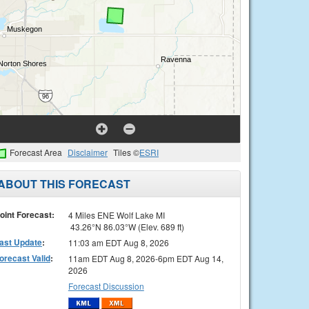
Forecast Area
Disclaimer
Tiles ©
ESRI
ABOUT THIS FORECAST
oint Forecast:
4 Miles ENE Wolf Lake MI
43.26°N 86.03°W (Elev. 689 ft)
ast Update
:
11:03 am EDT Aug 8, 2026
orecast Valid
:
11am EDT Aug 8, 2026-6pm EDT Aug 14,
2026
Forecast Discussion