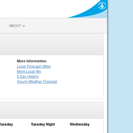
ABOUT
More Information:
Local
Forecast Office
More Local Wx
3 Day History
Hourly
Weather
Forecast
Tuesday
Tuesday Night
Wednesday