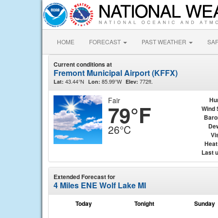
HOME
FORECAST
PAST WEATHER
SA
Current conditions at
Fremont Municipal Airport (KFFX)
43.44°N
85.99°W
772ft.
Lat:
Lon:
Elev:
Fair
Hu
79°F
Wind 
Baro
Dew
26°C
Vis
Heat
Last 
Extended Forecast for
4 Miles ENE Wolf Lake MI
Today
Tonight
Sunday