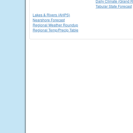
Daily Climate (Grand R
Tabular State Forecast
Lakes & Rivers (AHPS)
Nearshore Forecast
Regional Weather Roundup
Regional Temp/Precip Table