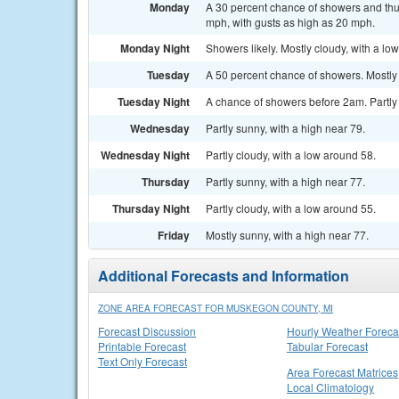
Monday
A 30 percent chance of showers and thun
mph, with gusts as high as 20 mph.
Monday Night
Showers likely. Mostly cloudy, with a lo
Tuesday
A 50 percent chance of showers. Mostly 
Tuesday Night
A chance of showers before 2am. Partly 
Wednesday
Partly sunny, with a high near 79.
Wednesday Night
Partly cloudy, with a low around 58.
Thursday
Partly sunny, with a high near 77.
Thursday Night
Partly cloudy, with a low around 55.
Friday
Mostly sunny, with a high near 77.
Additional Forecasts and Information
ZONE AREA FORECAST FOR MUSKEGON COUNTY, MI
Forecast Discussion
Hourly Weather Foreca
Printable Forecast
Tabular Forecast
Text Only Forecast
Area Forecast Matrices
Local Climatology