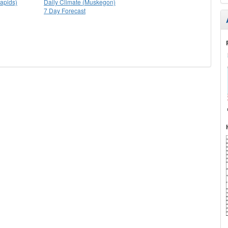
apids)
Daily Climate (Muskegon)
7 Day Forecast