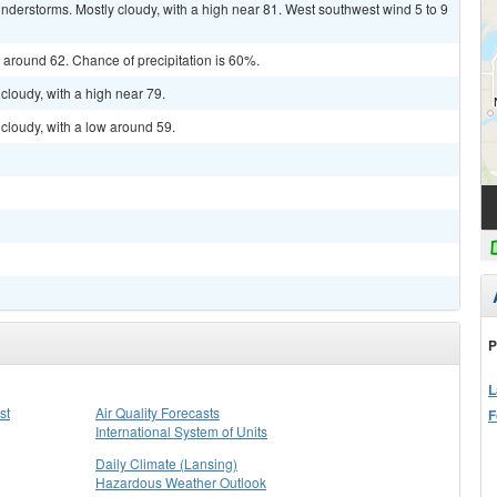
derstorms. Mostly cloudy, with a high near 81. West southwest wind 5 to 9
w around 62. Chance of precipitation is 60%.
cloudy, with a high near 79.
cloudy, with a low around 59.
P
L
st
Air Quality Forecasts
F
International System of Units
Daily Climate (Lansing)
Hazardous Weather Outlook