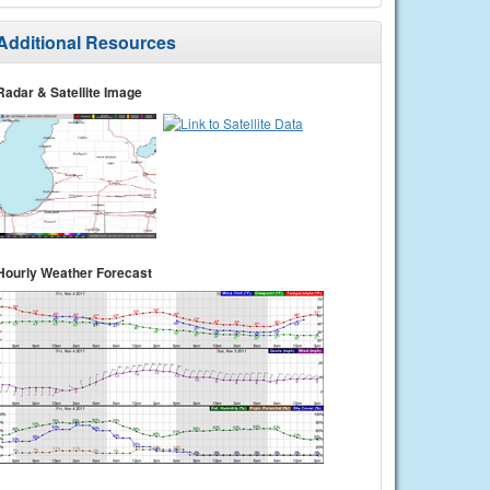
Additional Resources
Radar & Satellite Image
Hourly Weather Forecast