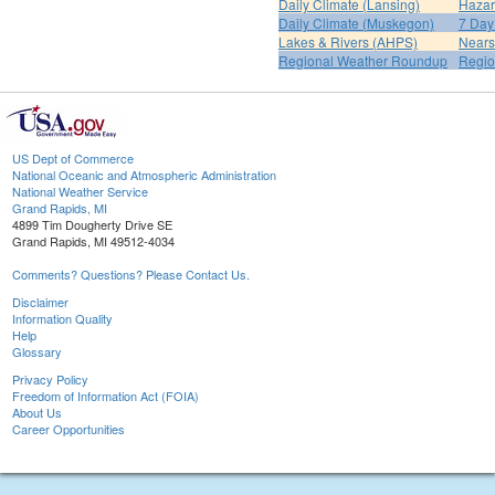
Daily Climate (Lansing)
Hazar
Daily Climate (Muskegon)
7 Day
Lakes & Rivers (AHPS)
Nears
Regional Weather Roundup
Regio
US Dept of Commerce
National Oceanic and Atmospheric Administration
National Weather Service
Grand Rapids, MI
4899 Tim Dougherty Drive SE
Grand Rapids, MI 49512-4034
Comments? Questions? Please Contact Us.
Disclaimer
Information Quality
Help
Glossary
Privacy Policy
Freedom of Information Act (FOIA)
About Us
Career Opportunities