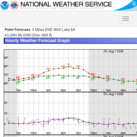
Toggle
naviga
Point Forecast:
4 Miles ENE Wolf Lake MI
43.26N 86.03W (Elev. 689 ft)