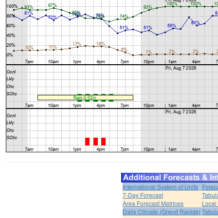
International System of Units
Forec
7-Day Forecast
Tabul
Area Forecast Matrices
Local
Daily Climate (Grand Rapids)
Tabul