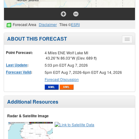
Forecast Area
Disclaimer
Tiles ©
ESRI
ABOUT THIS FORECAST
Toggle
menu
Point Forecast:
4 Miles ENE Wolf Lake MI
43.26°N 86.03°W (Elev. 689 ft)
Last Update
:
5:03 pm EDT Aug 7, 2026
Forecast Valid
:
5pm EDT Aug 7, 2026-6pm EDT Aug 14, 2026
Forecast Discussion
Additional Resources
Radar & Satellite Image