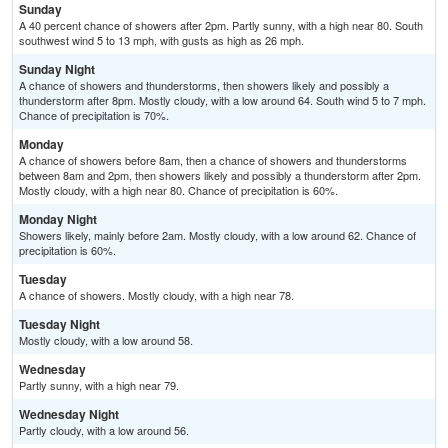
Sunday
A 40 percent chance of showers after 2pm. Partly sunny, with a high near 80. South
southwest wind 5 to 13 mph, with gusts as high as 26 mph.
Sunday Night
A chance of showers and thunderstorms, then showers likely and possibly a
thunderstorm after 8pm. Mostly cloudy, with a low around 64. South wind 5 to 7 mph.
Chance of precipitation is 70%.
Monday
A chance of showers before 8am, then a chance of showers and thunderstorms
between 8am and 2pm, then showers likely and possibly a thunderstorm after 2pm.
Mostly cloudy, with a high near 80. Chance of precipitation is 60%.
Monday Night
Showers likely, mainly before 2am. Mostly cloudy, with a low around 62. Chance of
precipitation is 60%.
Tuesday
A chance of showers. Mostly cloudy, with a high near 78.
Tuesday Night
Mostly cloudy, with a low around 58.
Wednesday
Partly sunny, with a high near 79.
Wednesday Night
Partly cloudy, with a low around 56.