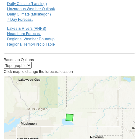
Daily Climate (Lansing)
Hazardous Weather Outlook
Daily Climate (Muskegon)
7 Day Forecast
Lakes & Rivers (AHPS)
Nearshore Forecast
Regional Weather Roundup
Regional Temp/Precip Table
Basemap Options
Click map to change the forecast location