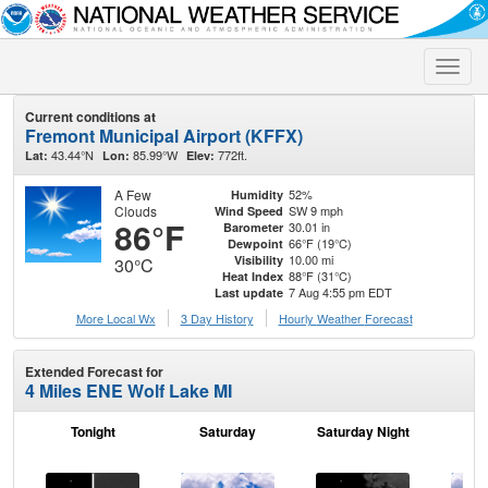
Toggle
naviga
Current conditions at
Fremont Municipal Airport (KFFX)
43.44°N
85.99°W
772ft.
Lat:
Lon:
Elev:
A Few
52%
Humidity
Clouds
SW 9 mph
Wind Speed
86°F
30.01 in
Barometer
66°F (19°C)
Dewpoint
10.00 mi
Visibility
30°C
88°F (31°C)
Heat Index
7 Aug 4:55 pm EDT
Last update
More Local Wx
3 Day History
Hourly
Weather
Forecast
Extended Forecast for
4 Miles ENE Wolf Lake MI
Tonight
Saturday
Saturday Night
S