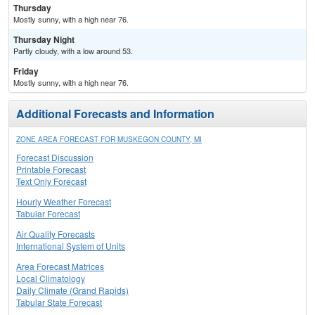
Thursday
Mostly sunny, with a high near 76.
Thursday Night
Partly cloudy, with a low around 53.
Friday
Mostly sunny, with a high near 76.
Additional Forecasts and Information
ZONE AREA FORECAST FOR MUSKEGON COUNTY, MI
Forecast Discussion
Printable Forecast
Text Only Forecast
Hourly Weather Forecast
Tabular Forecast
Air Quality Forecasts
International System of Units
Area Forecast Matrices
Local Climatology
Daily Climate (Grand Rapids)
Tabular State Forecast