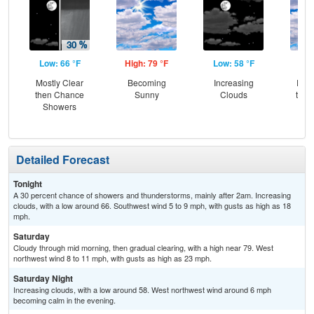
Low: 66 °F
High: 79 °F
Low: 58 °F
Hig
Mostly Clear
Becoming
Increasing
Part
then Chance
Sunny
Clouds
then
Showers
Sh
Detailed Forecast
Tonight
A 30 percent chance of showers and thunderstorms, mainly after 2am. Increasing
clouds, with a low around 66. Southwest wind 5 to 9 mph, with gusts as high as 18
mph.
Saturday
Cloudy through mid morning, then gradual clearing, with a high near 79. West
northwest wind 8 to 11 mph, with gusts as high as 23 mph.
Saturday Night
Increasing clouds, with a low around 58. West northwest wind around 6 mph
becoming calm in the evening.