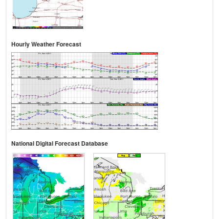
Hourly Weather Forecast
National Digital Forecast Database