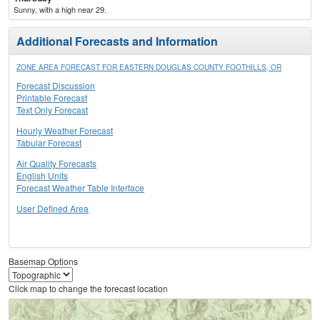
Sunny, with a high near 29.
Additional Forecasts and Information
ZONE AREA FORECAST FOR EASTERN DOUGLAS COUNTY FOOTHILLS, OR
Forecast Discussion
Printable Forecast
Text Only Forecast
Hourly Weather Forecast
Tabular Forecast
Air Quality Forecasts
English Units
Forecast Weather Table Interface
User Defined Area
Basemap Options
Click map to change the forecast location