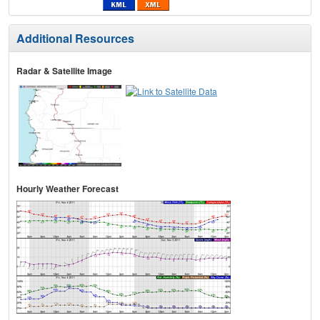
Additional Resources
Radar & Satellite Image
Hourly Weather Forecast