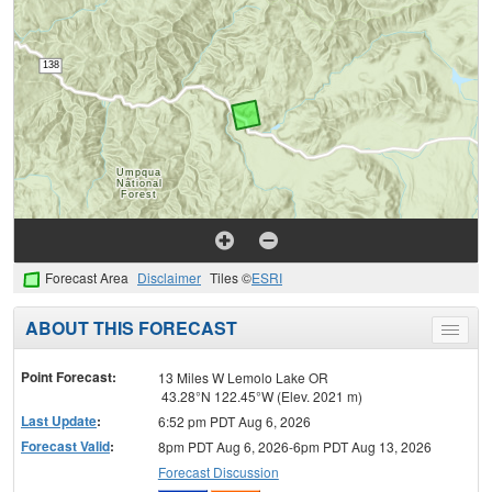
Forecast Area
Disclaimer
Tiles ©
ESRI
ABOUT THIS FORECAST
Toggle
menu
Point Forecast:
13 Miles W Lemolo Lake OR
43.28°N 122.45°W (Elev. 2021 m)
Last Update
:
6:52 pm PDT Aug 6, 2026
Forecast Valid
:
8pm PDT Aug 6, 2026-6pm PDT Aug 13, 2026
Forecast Discussion