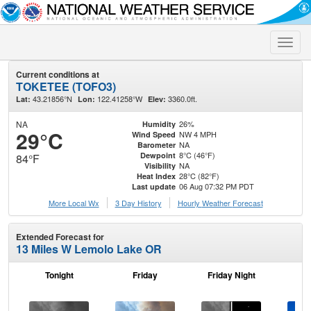
Toggle
naviga
Current conditions at
TOKETEE (TOFO3)
43.21856°N
122.41258°W
3360.0ft.
Lat:
Lon:
Elev:
NA
26%
Humidity
29°C
NW 4 MPH
Wind Speed
NA
Barometer
8°C (46°F)
Dewpoint
84°F
NA
Visibility
28°C (82°F)
Heat Index
06 Aug 07:32 PM PDT
Last update
More Local Wx
3 Day History
Hourly
Weather
Forecast
Extended Forecast for
13 Miles W Lemolo Lake OR
Tonight
Friday
Friday Night
Sa