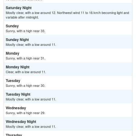
Saturday Night
Mostly clear, with a low around 12. Northwest wind 11 to 16 km/h becoming light and
variable after midnight.
Sunday
Sunny, with a high near 33.
Sunday Night
Mostly clear, with a low around 11.
Monday
Sunny, with a high near 31.
Monday Night
Clear, with a low around 11.
Tuesday
Sunny, with a high near 30.
Tuesday Night
Mostly clear, with a low around 11.
Wednesday
Sunny, with a high near 29.
Wednesday Night
Mostly clear, with a low around 11.
Thursday