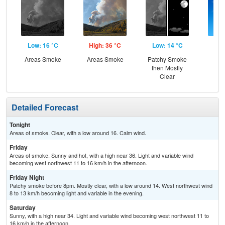
Low: 16 °C
High: 36 °C
Low: 14 °C
Hig
Areas Smoke
Areas Smoke
Patchy Smoke
S
then Mostly
Clear
Detailed Forecast
Tonight
Areas of smoke. Clear, with a low around 16. Calm wind.
Friday
Areas of smoke. Sunny and hot, with a high near 36. Light and variable wind
becoming west northwest 11 to 16 km/h in the afternoon.
Friday Night
Patchy smoke before 8pm. Mostly clear, with a low around 14. West northwest wind
8 to 13 km/h becoming light and variable in the evening.
Saturday
Sunny, with a high near 34. Light and variable wind becoming west northwest 11 to
16 km/h in the afternoon.