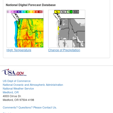
National Digital Forecast Database
High Temperature
Chance of Precipitation
US Dept of Commerce
National Oceanic and Atmospheric Administration
National Weather Service
Medford, OR
4003 Cirrus Dr.
Medford, OR 97504-4198
Comments? Questions? Please Contact Us.