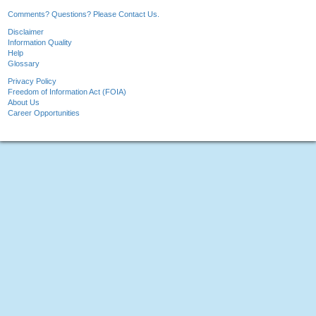
Comments? Questions? Please Contact Us.
Disclaimer
Information Quality
Help
Glossary
Privacy Policy
Freedom of Information Act (FOIA)
About Us
Career Opportunities