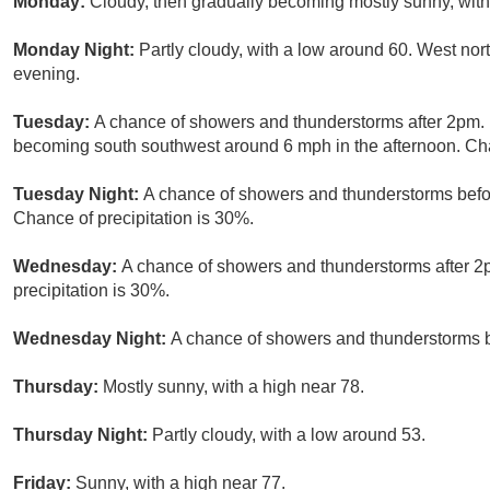
Monday:
Cloudy, then gradually becoming mostly sunny, with
Monday Night:
Partly cloudy, with a low around 60. West n
evening.
Tuesday:
A chance of showers and thunderstorms after 2pm. 
becoming south southwest around 6 mph in the afternoon. Cha
Tuesday Night:
A chance of showers and thunderstorms befor
Chance of precipitation is 30%.
Wednesday:
A chance of showers and thunderstorms after 2p
precipitation is 30%.
Wednesday Night:
A chance of showers and thunderstorms be
Thursday:
Mostly sunny, with a high near 78.
Thursday Night:
Partly cloudy, with a low around 53.
Friday:
Sunny, with a high near 77.