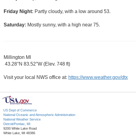
Friday Night:
Partly cloudy, with a low around 53.
Saturday:
Mostly sunny, with a high near 75.
Millington MI
43.28°N 83.52°W (Elev. 748 ft)
Visit your local NWS office at:
https://www.weather.gov/dtx
US Dept of Commerce
National Oceanic and Atmospheric Administration
National Weather Service
Detroit/Pontiac, MI
9200 White Lake Road
White Lake, MI 48386