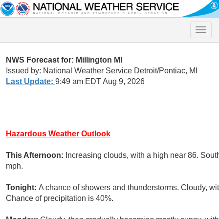
Toggle
naviga
NWS Forecast for: Millington MI
Issued by: National Weather Service Detroit/Pontiac, MI
Last Update:
9:49 am EDT Aug 9, 2026
Hazardous Weather Outlook
This Afternoon:
Increasing clouds, with a high near 86. Sout
mph.
Tonight:
A chance of showers and thunderstorms. Cloudy, wit
Chance of precipitation is 40%.