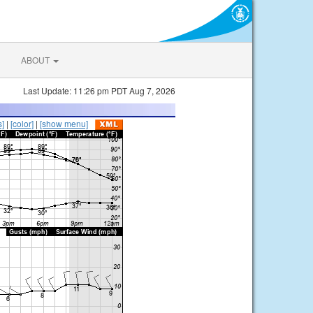
ABOUT
Last Update: 11:26 pm PDT Aug 7, 2026
s]
|
[color]
|
[show menu]