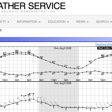
FETY
INFORMATION
EDUCATION
NEWS
SEARCH
OR
[dashes/dot