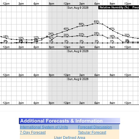
International System of Units
Forecast Discussion
7-Day Forecast
Tabular Forecast
User Defined Area