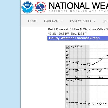
HOME
FORECAST
PAST WEATHER
SA
Point Forecast:
3 Miles N Christmas Valley 
43.3N 120.64W (Elev. 4373 ft)