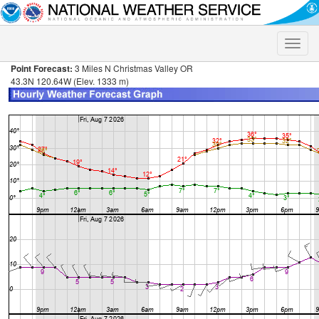
Toggle
naviga
Point Forecast:
3 Miles N Christmas Valley OR
43.3N 120.64W (Elev. 1333 m)