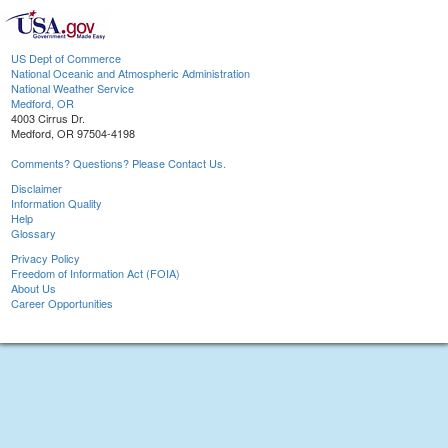
US Dept of Commerce
National Oceanic and Atmospheric Administration
National Weather Service
Medford, OR
4003 Cirrus Dr.
Medford, OR 97504-4198
Comments? Questions? Please Contact Us.
Disclaimer
Information Quality
Help
Glossary
Privacy Policy
Freedom of Information Act (FOIA)
About Us
Career Opportunities