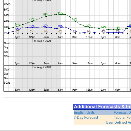
English Units
Forecast D
7-Day Forecast
Tabular Fo
User Defined A