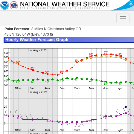
Toggle
naviga
Point Forecast:
3 Miles N Christmas Valley OR
43.3N 120.64W (Elev. 4373 ft)