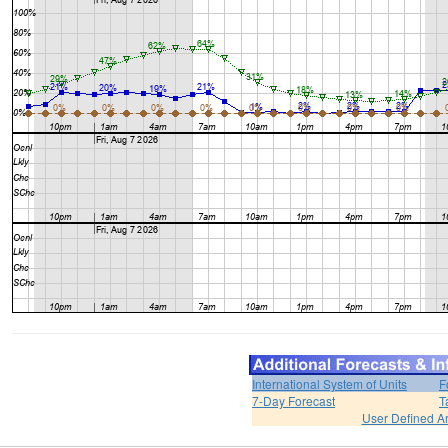
International System of Units
F
7-Day Forecast
T
User Defined A