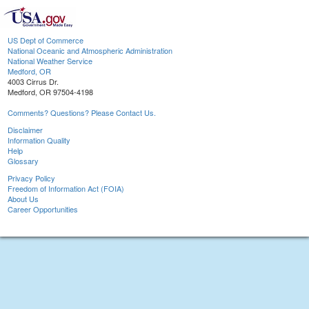
US Dept of Commerce
National Oceanic and Atmospheric Administration
National Weather Service
Medford, OR
4003 Cirrus Dr.
Medford, OR 97504-4198
Comments? Questions? Please Contact Us.
Disclaimer
Information Quality
Help
Glossary
Privacy Policy
Freedom of Information Act (FOIA)
About Us
Career Opportunities