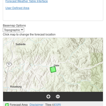
Forecast Weather Table Interface
User Defined Area
Basemap Options
Click map to change the forecast location
Forecast Area
Disclaimer
Tiles ©
ESRI