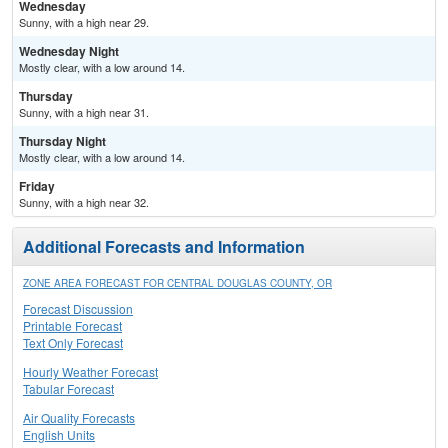
Wednesday
Sunny, with a high near 29.
Wednesday Night
Mostly clear, with a low around 14.
Thursday
Sunny, with a high near 31.
Thursday Night
Mostly clear, with a low around 14.
Friday
Sunny, with a high near 32.
Additional Forecasts and Information
ZONE AREA FORECAST FOR CENTRAL DOUGLAS COUNTY, OR
Forecast Discussion
Printable Forecast
Text Only Forecast
Hourly Weather Forecast
Tabular Forecast
Air Quality Forecasts
English Units