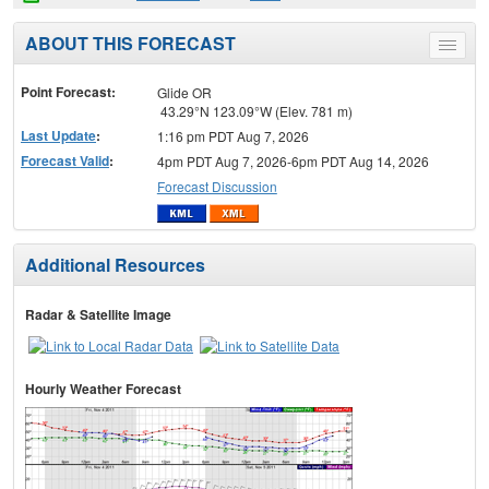
ABOUT THIS FORECAST
Toggle
menu
Point Forecast:
Glide OR
43.29°N 123.09°W (Elev. 781 m)
Last Update
:
1:16 pm PDT Aug 7, 2026
Forecast Valid
:
4pm PDT Aug 7, 2026-6pm PDT Aug 14, 2026
Forecast Discussion
Additional Resources
Radar & Satellite Image
Hourly Weather Forecast