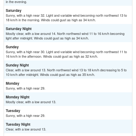
in the evening.
Saturday
Sunny, with a high near 32. Light and variable wind becoming north northwest 13 to
18 km/h in the morning. Winds could gust as high as 34 km/h.
Saturday Night
Mostly clear, with a low around 14. North northwest wind 11 to 16 km/h becoming
light after midnight. Winds could gust as high as 34 km/h.
Sunday
Sunny, with a high near 30. Light and variable wind becoming north northwest 11 to
16 km/h in the afternoon. Winds could gust as high as 32 km/h.
Sunday Night
Clear, with a low around 13. North northwest wind 13 to 18 km/h decreasing to 5 to
10 km/h after midnight. Winds could gust as high as 35 km/h.
Monday
Sunny, with a high near 29.
Monday Night
Mostly clear, with a low around 13.
Tuesday
Sunny, with a high near 29.
Tuesday Night
Clear, with a low around 13.