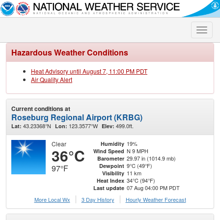
Toggle
naviga
Hazardous Weather Conditions
Heat Advisory until August 7, 11:00 PM PDT
Air Quality Alert
Current conditions at
Roseburg Regional Airport (KRBG)
43.23368°N
123.3577°W
499.0ft.
Lat:
Lon:
Elev:
Clear
19%
Humidity
36°C
N 9 MPH
Wind Speed
29.97 in (1014.9 mb)
Barometer
9°C (49°F)
Dewpoint
97°F
11 km
Visibility
34°C (94°F)
Heat Index
07 Aug 04:00 PM PDT
Last update
More Local Wx
3 Day History
Hourly
Weather
Forecast