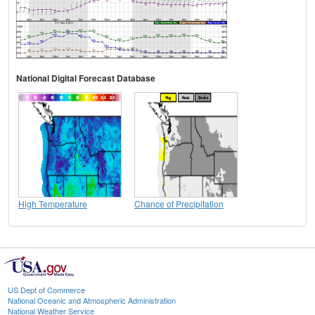
National Digital Forecast Database
High Temperature
Chance of Precipitation
US Dept of Commerce
National Oceanic and Atmospheric Administration
National Weather Service