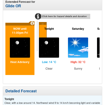
Extended Forecast for
Glide OR
Click here for hazard details and duration
...
NOW until
Tonight
Saturday
Satur
11:00pm Fri
Heat Advisory
Low: 14 °C
High: 32 °C
Low
Clear
Sunny
Most
Detailed Forecast
Tonight
Clear, with a low around 14. Northwest wind 9 to 14 km/h becoming light and variable