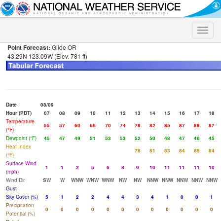
Toggle
naviga
Point Forecast:
Glide OR
43.29N 123.09W (Elev. 781 ft)
Date
08/09
Hour (PDT)
07
08
09
10
11
12
13
14
15
16
17
18
Temperature
55
57
60
66
70
74
78
82
85
87
88
87
(°F)
Dewpoint (°F)
45
47
49
51
53
53
52
50
48
47
46
45
Heat Index
78
81
83
84
85
84
(°F)
Surface Wind
1
1
2
5
6
8
9
10
11
11
11
10
(mph)
Wind Dir
SW
W
WNW
WNW
WNW
NW
NW
NNW
NNW
NNW
NNW
NNW
Gust
Sky Cover (%)
5
1
2
2
4
4
3
4
1
0
0
1
Precipitation
0
0
0
0
0
0
0
0
0
0
0
0
Potential (%)