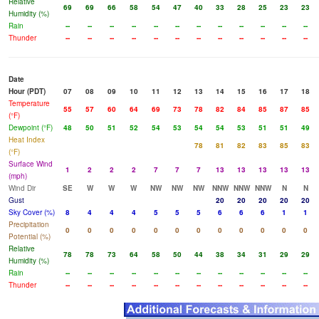
Relative
69
69
66
58
54
47
40
33
28
25
23
23
Humidity (%)
Rain
--
--
--
--
--
--
--
--
--
--
--
--
Thunder
--
--
--
--
--
--
--
--
--
--
--
--
Date
Hour (PDT)
07
08
09
10
11
12
13
14
15
16
17
18
Temperature
55
57
60
64
69
73
78
82
84
85
87
85
(°F)
Dewpoint (°F)
48
50
51
52
54
53
54
54
53
51
51
49
Heat Index
78
81
82
83
85
83
(°F)
Surface Wind
1
2
2
2
7
7
7
13
13
13
13
13
(mph)
Wind Dir
SE
W
W
W
NW
NW
NW
NNW
NNW
NNW
N
N
Gust
20
20
20
20
20
Sky Cover (%)
8
4
4
4
5
5
5
6
6
6
1
1
Precipitation
0
0
0
0
0
0
0
0
0
0
0
0
Potential (%)
Relative
78
78
73
64
58
50
44
38
34
31
29
29
Humidity (%)
Rain
--
--
--
--
--
--
--
--
--
--
--
--
Thunder
--
--
--
--
--
--
--
--
--
--
--
--