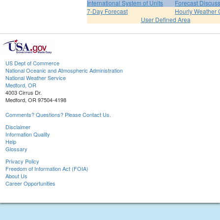
International System of Units
Forecast Discus
7-Day Forecast
Hourly Weather 
User Defined Area
US Dept of Commerce
National Oceanic and Atmospheric Administration
National Weather Service
Medford, OR
4003 Cirrus Dr.
Medford, OR 97504-4198
Comments? Questions? Please Contact Us.
Disclaimer
Information Quality
Help
Glossary
Privacy Policy
Freedom of Information Act (FOIA)
About Us
Career Opportunities