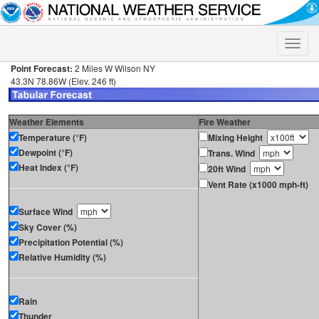
Toggle
naviga
Point Forecast:
2 Miles W Wilson NY
43.3N 78.86W (Elev. 246 ft)
Weather Elements
Fire Weather
Temperature (°F)
Mixing Height
Dewpoint (°F)
Trans. Wind
Heat Index (°F)
20ft Wind
Vent Rate (x1000 mph-ft)
Surface Wind
Sky Cover (%)
Precipitation Potential (%)
Relative Humidity (%)
Rain
Thunder