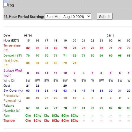
Fog
48-Hour Period Starting:
Date
08/10
08/11
Hour (EDT)
15
16
17
18
19
20
21
22
23
00
01
02
Temperature
82
82
81
80
79
76
74
72
72
71
70
70
(°F)
Dewpoint (°F)
70
70
70
71
71
72
71
70
69
69
68
68
Heat Index
85
86
85
83
79
76
(°F)
Surface Wind
8
10
14
14
10
7
8
6
3
5
5
5
(mph)
Wind Dir
SW
SW
SW
SW
SW
W
SW
W
SW
SW
SW
W
Gust
21
22
20
Sky Cover (%)
63
43
51
43
43
48
47
44
33
30
31
29
Precipitation
30
19
27
22
19
15
9
5
4
2
2
7
Potential (%)
Relative
67
68
70
74
78
87
91
92
91
92
92
93
Humidity (%)
Rain
Chc
SChc
Chc
SChc
SChc
SChc
--
--
--
--
--
--
Thunder
Chc
SChc
Chc
SChc
SChc
SChc
--
--
--
--
--
--