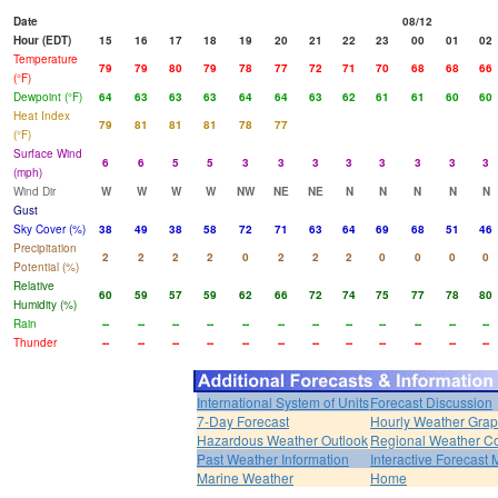
Date
08/12
Hour (EDT)
15
16
17
18
19
20
21
22
23
00
01
02
Temperature
79
79
80
79
78
77
72
71
70
68
68
66
(°F)
Dewpoint (°F)
64
63
63
63
64
64
63
62
61
61
60
60
Heat Index
79
81
81
81
78
77
(°F)
Surface Wind
6
6
5
5
3
3
3
3
3
3
3
3
(mph)
Wind Dir
W
W
W
W
NW
NE
NE
N
N
N
N
N
Gust
Sky Cover (%)
38
49
38
58
72
71
63
64
69
68
51
46
Precipitation
2
2
2
2
0
2
2
2
0
0
0
0
Potential (%)
Relative
60
59
57
59
62
66
72
74
75
77
78
80
Humidity (%)
Rain
--
--
--
--
--
--
--
--
--
--
--
--
Thunder
--
--
--
--
--
--
--
--
--
--
--
--
International System of Units
Forecast Discussion
7-Day Forecast
Hourly Weather Gra
Hazardous Weather Outlook
Regional Weather Co
Past Weather Information
Interactive Forecast
Marine Weather
Home