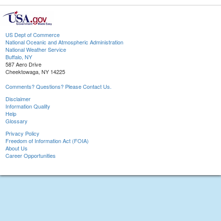
US Dept of Commerce
National Oceanic and Atmospheric Administration
National Weather Service
Buffalo, NY
587 Aero Drive
Cheektowaga, NY 14225
Comments? Questions? Please Contact Us.
Disclaimer
Information Quality
Help
Glossary
Privacy Policy
Freedom of Information Act (FOIA)
About Us
Career Opportunities