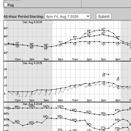
Fog
48-Hour Period Starting: