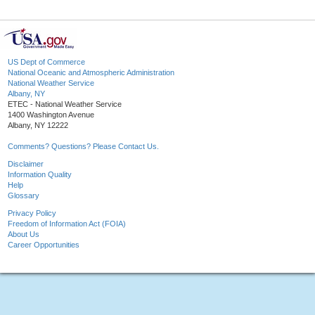
US Dept of Commerce
National Oceanic and Atmospheric Administration
National Weather Service
Albany, NY
ETEC - National Weather Service
1400 Washington Avenue
Albany, NY 12222
Comments? Questions? Please Contact Us.
Disclaimer
Information Quality
Help
Glossary
Privacy Policy
Freedom of Information Act (FOIA)
About Us
Career Opportunities