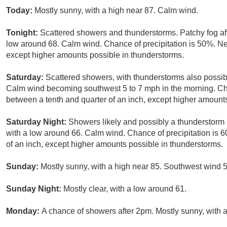
Today:
Mostly sunny, with a high near 87. Calm wind.
Tonight:
Scattered showers and thunderstorms. Patchy fog aft
low around 68. Calm wind. Chance of precipitation is 50%. New
except higher amounts possible in thunderstorms.
Saturday:
Scattered showers, with thunderstorms also possibl
Calm wind becoming southwest 5 to 7 mph in the morning. Cha
between a tenth and quarter of an inch, except higher amount
Saturday Night:
Showers likely and possibly a thunderstorm 
with a low around 66. Calm wind. Chance of precipitation is 6
of an inch, except higher amounts possible in thunderstorms.
Sunday:
Mostly sunny, with a high near 85. Southwest wind 5
Sunday Night:
Mostly clear, with a low around 61.
Monday:
A chance of showers after 2pm. Mostly sunny, with a