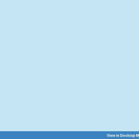
View in Desktop 