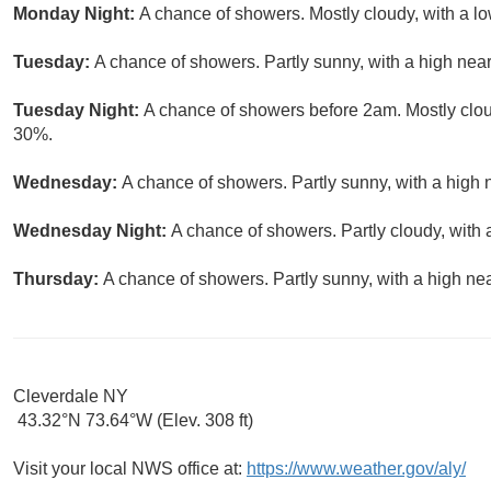
Monday Night:
A chance of showers. Mostly cloudy, with a lo
Tuesday:
A chance of showers. Partly sunny, with a high near
Tuesday Night:
A chance of showers before 2am. Mostly cloud
30%.
Wednesday:
A chance of showers. Partly sunny, with a high 
Wednesday Night:
A chance of showers. Partly cloudy, with 
Thursday:
A chance of showers. Partly sunny, with a high nea
Cleverdale NY
43.32°N 73.64°W (Elev. 308 ft)
Visit your local NWS office at:
https://www.weather.gov/aly/