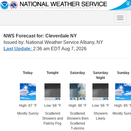
Toggle
naviga
NWS Forecast for: Cleverdale NY
Issued by: National Weather Service Albany, NY
Last Update:
2:36 am EDT Aug 7, 2026
Today
Tonight
Saturday
Saturday
Sunday
Night
High: 87 °F
Low: 68 °F
High: 86 °F
Low: 66 °F
High: 85 °
Mostly Sunny
Scattered
Scattered
Showers
Mostly Sun
Showers and
Showers then
Likely
Patchy Fog
Scattered
T-storms