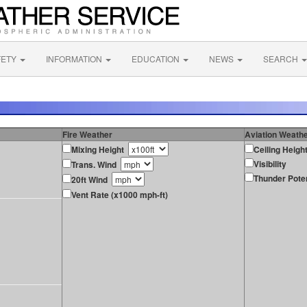
FETY
INFORMATION
EDUCATION
NEWS
SEARCH
Fire Weather
Aviation Weath
Mixing Height
Ceiling Heigh
Visibility
Trans. Wind
Thunder Poten
20ft Wind
Vent Rate (x1000 mph-ft)