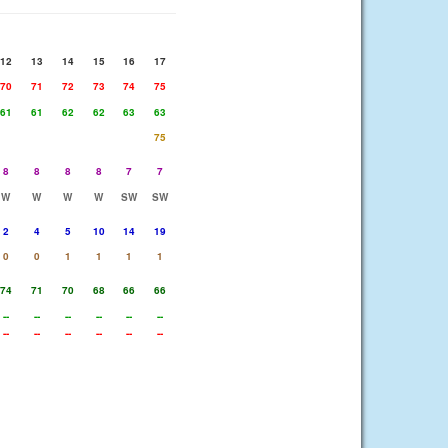
12
13
14
15
16
17
70
71
72
73
74
75
61
61
62
62
63
63
75
8
8
8
8
7
7
W
W
W
W
SW
SW
2
4
5
10
14
19
0
0
1
1
1
1
74
71
70
68
66
66
--
--
--
--
--
--
--
--
--
--
--
--