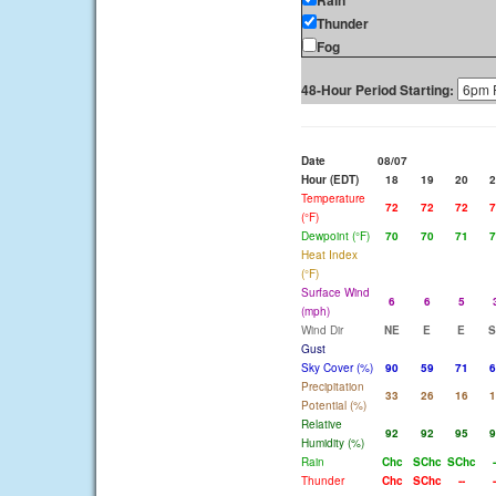
Rain
Thunder
Fog
48-Hour Period Starting:
Date
08/07
Hour (EDT)
18
19
20
2
Temperature
72
72
72
7
(°F)
Dewpoint (°F)
70
70
71
7
Heat Index
(°F)
Surface Wind
6
6
5
(mph)
Wind Dir
NE
E
E
S
Gust
Sky Cover (%)
90
59
71
6
Precipitation
33
26
16
1
Potential (%)
Relative
92
92
95
9
Humidity (%)
Rain
Chc
SChc
SChc
-
Thunder
Chc
SChc
--
-