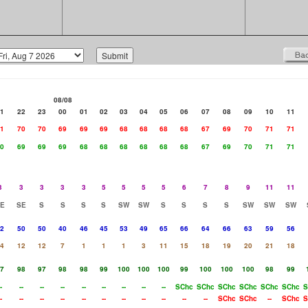
08/08
1
22
23
00
01
02
03
04
05
06
07
08
09
10
11
1
70
70
69
69
69
68
68
68
68
67
69
70
71
71
0
69
69
69
68
68
68
68
68
68
67
69
70
71
71
3
3
3
3
3
5
5
5
5
6
7
8
9
11
11
E
SE
S
S
S
S
SW
SW
S
S
S
S
SW
SW
SW
2
50
50
40
46
45
53
49
65
66
64
66
63
59
56
4
12
12
7
1
1
1
3
11
15
18
19
20
21
18
7
98
97
98
98
99
100
100
100
99
100
100
100
98
99
-
--
--
--
--
--
--
--
--
SChc
SChc
SChc
SChc
SChc
SChc
S
-
--
--
--
--
--
--
--
--
--
--
SChc
SChc
--
SChc
S