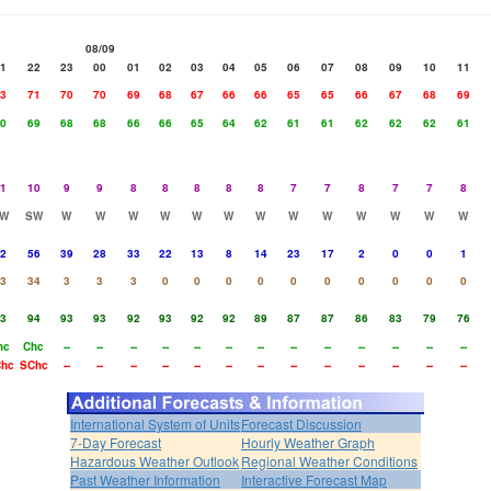
08/09
1
22
23
00
01
02
03
04
05
06
07
08
09
10
11
3
71
70
70
69
68
67
66
66
65
65
66
67
68
69
0
69
68
68
66
66
65
64
62
61
61
62
62
62
61
1
10
9
9
8
8
8
8
8
7
7
8
7
7
8
W
SW
W
W
W
W
W
W
W
W
W
W
W
W
W
2
56
39
28
33
22
13
8
14
23
17
2
0
0
1
3
34
3
3
3
0
0
0
0
0
0
0
0
0
0
3
94
93
93
92
93
92
92
89
87
87
86
83
79
76
hc
Chc
--
--
--
--
--
--
--
--
--
--
--
--
--
hc
SChc
--
--
--
--
--
--
--
--
--
--
--
--
--
International System of Units
Forecast Discussion
7-Day Forecast
Hourly Weather Graph
Hazardous Weather Outlook
Regional Weather Conditions
Past Weather Information
Interactive Forecast Map