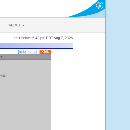
ABOUT
Last Update: 6:42 pm EDT Aug 7, 2026
[hide menu]
er
t
tial