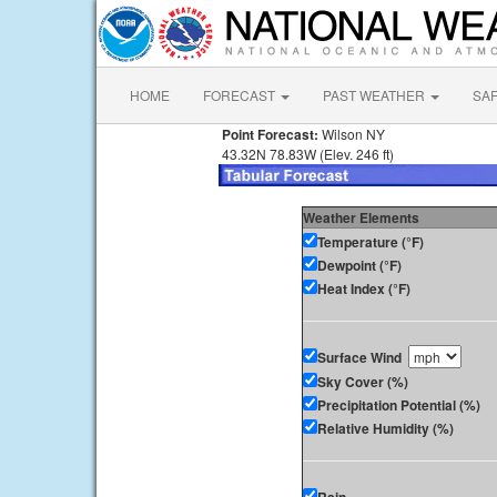
HOME
FORECAST
PAST WEATHER
SA
Point Forecast:
Wilson NY
43.32N 78.83W (Elev. 246 ft)
Weather Elements
Temperature (°F)
Dewpoint (°F)
Heat Index (°F)
Surface Wind
Sky Cover (%)
Precipitation Potential (%)
Relative Humidity (%)