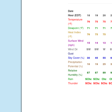
Date
Hour (EDT)
18
19
20
2
Temperature
76
75
75
7
(°F)
Dewpoint (°F)
71
71
71
7
Heat Index
76
75
75
(°F)
Surface Wind
15
14
13
1
(mph)
Wind Dir
SW
SW
W
S
Gust
Sky Cover (%)
30
45
55
6
Precipitation
16
19
25
3
Potential (%)
Relative
87
87
89
9
Humidity (%)
Rain
SChc
SChc
Chc
C
Thunder
SChc
SChc
SChc
SC