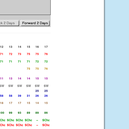
12
13
14
15
16
17
71
72
73
75
75
76
71
71
71
71
72
72
75
75
76
11
13
14
14
15
15
SW
SW
SW
SW
SW
SW
25
25
58
58
39
31
26
26
18
17
17
15
14
15
100
99
93
89
89
86
Chc
SChc
SChc
SChc
--
SChc
Chc
SChc
SChc
SChc
--
SChc