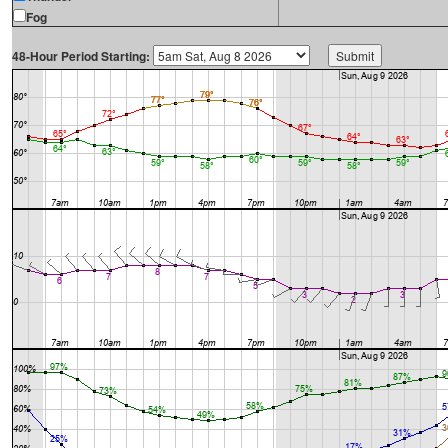
Fog
48-Hour Period Starting: