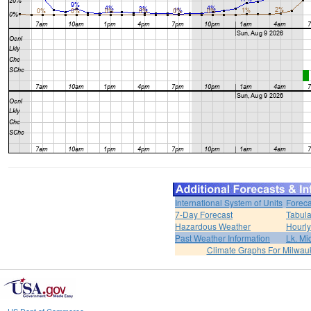
International System of Units
Foreca
7-Day Forecast
Tabula
Hazardous Weather
Hourly
Past Weather Information
Lk. Mi
Climate Graphs For Milwa