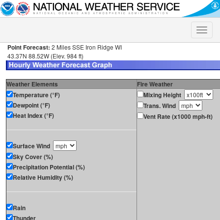
Toggle
naviga
Point Forecast:
2 Miles SSE Iron Ridge WI
43.37N 88.52W (Elev. 984 ft)
Weather Elements
Fire Weather
Temperature (°F)
Mixing Height
Dewpoint (°F)
Trans. Wind
Heat Index (°F)
Vent Rate (x1000 mph-ft)
Surface Wind
Sky Cover (%)
Precipitation Potential (%)
Relative Humidity (%)
Rain
Thunder