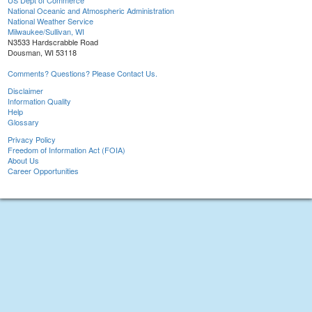
US Dept of Commerce
National Oceanic and Atmospheric Administration
National Weather Service
Milwaukee/Sullivan, WI
N3533 Hardscrabble Road
Dousman, WI 53118
Comments? Questions? Please Contact Us.
Disclaimer
Information Quality
Help
Glossary
Privacy Policy
Freedom of Information Act (FOIA)
About Us
Career Opportunities