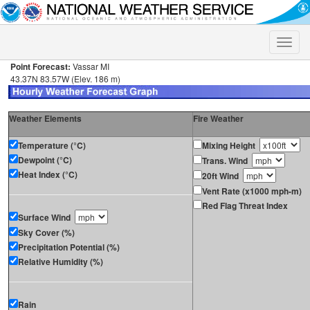
Toggle
naviga
Point Forecast:
Vassar MI
43.37N 83.57W (Elev. 186 m)
Weather Elements
Fire Weather
Temperature (°C)
Mixing Height
Dewpoint (°C)
Trans. Wind
Heat Index (°C)
20ft Wind
Vent Rate (x1000 mph-m)
Red Flag Threat Index
Surface Wind
Sky Cover (%)
Precipitation Potential (%)
Relative Humidity (%)
Rain