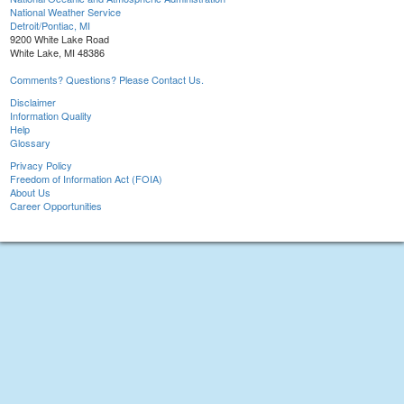
National Weather Service
Detroit/Pontiac, MI
9200 White Lake Road
White Lake, MI 48386
Comments? Questions? Please Contact Us.
Disclaimer
Information Quality
Help
Glossary
Privacy Policy
Freedom of Information Act (FOIA)
About Us
Career Opportunities