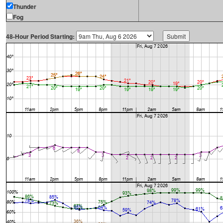
Thunder
Fog
48-Hour Period Starting: