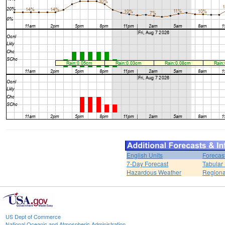
English Units
Forecas
7-Day Forecast
Tabular
Hazardous Weather
Regiona
US Dept of Commerce
National Oceanic and Atmospheric Administration