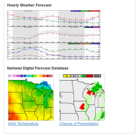
Hourly Weather Forecast
National Digital Forecast Database
High Temperature
Chance of Precipitation