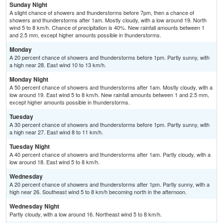
Sunday Night
A slight chance of showers and thunderstorms before 7pm, then a chance of
showers and thunderstorms after 1am. Mostly cloudy, with a low around 19. North
wind 5 to 8 km/h. Chance of precipitation is 40%. New rainfall amounts between 1
and 2.5 mm, except higher amounts possible in thunderstorms.
Monday
A 20 percent chance of showers and thunderstorms before 1pm. Partly sunny, with
a high near 28. East wind 10 to 13 km/h.
Monday Night
A 50 percent chance of showers and thunderstorms after 1am. Mostly cloudy, with a
low around 19. East wind 5 to 8 km/h. New rainfall amounts between 1 and 2.5 mm,
except higher amounts possible in thunderstorms.
Tuesday
A 30 percent chance of showers and thunderstorms before 1pm. Partly sunny, with
a high near 27. East wind 8 to 11 km/h.
Tuesday Night
A 40 percent chance of showers and thunderstorms after 1am. Partly cloudy, with a
low around 18. East wind 5 to 8 km/h.
Wednesday
A 20 percent chance of showers and thunderstorms after 1pm. Partly sunny, with a
high near 26. Southeast wind 5 to 8 km/h becoming north in the afternoon.
Wednesday Night
Partly cloudy, with a low around 16. Northeast wind 5 to 8 km/h.