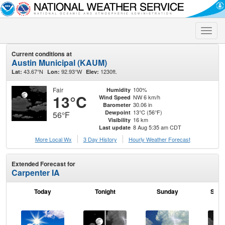
Toggle
naviga
Current conditions at
Austin Municipal (KAUM)
43.67°N
92.93°W
1230ft.
Lat:
Lon:
Elev:
Fair
100%
Humidity
13°C
NW 6 km/h
Wind Speed
30.06 in
Barometer
13°C (56°F)
Dewpoint
56°F
16 km
Visibility
8 Aug 5:35 am CDT
Last update
More Local Wx
3 Day History
Hourly
Weather
Forecast
Extended Forecast for
Carpenter IA
Today
Tonight
Sunday
Sund