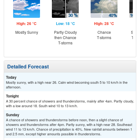
High: 26 °C
Low: 18 °C
High: 28 °C
Low
Mostly Sunny
Partly Cloudy
Chance
Slig
then Chance
T-storms
T-st
T-storms
C
T-
Detailed Forecast
Today
Mostly sunny, with a high near 26. Calm wind becoming south 5 to 10 km/h in the
afternoon.
Tonight
A 30 percent chance of showers and thunderstorms, mainly after 4am. Partly cloudy,
with a low around 18. South wind 10 to 13 km/h.
Sunday
A chance of showers and thunderstorms before noon, then a slight chance of
showers and thunderstorms after 4pm. Partly sunny, with a high near 28. Southeast
wind 11 to 13 km/h. Chance of precipitation is 40%. New rainfall amounts between 1
and 2.5 mm, except higher amounts possible in thunderstorms.