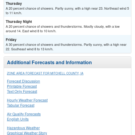
Thursday
A 20 percent chance of showers. Partly sunny, with a high near 23. Northeast wind 5
to 11 km/h.
Thursday Night
A 20 percent chance of showers and thunderstorms. Mostly cloudy, with a low
around 14. East wind 8 to 10 km/h.
Friday
A 30 percent chance of showers and thunderstorms. Partly sunny, with a high near
22. Southeast wind 8 to 13 km/h.
Additional Forecasts and Information
ZONE AREA FORECAST FOR MITCHELL COUNTY, IA
Forecast Discussion
Printable Forecast
Text Only Forecast
Hourly Weather Forecast
Tabular Forecast
Air Quality Forecasts
English Units
Hazardous Weather
Graphical Weather Story