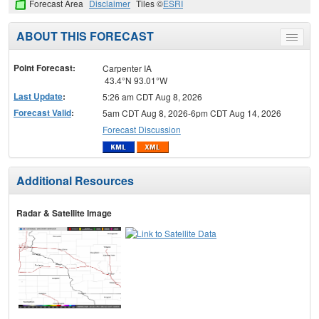
Forecast Area
Disclaimer
Tiles ©
ESRI
ABOUT THIS FORECAST
Toggle
menu
Point Forecast:
Carpenter IA
43.4°N 93.01°W
Last Update
:
5:26 am CDT Aug 8, 2026
Forecast Valid
:
5am CDT Aug 8, 2026-6pm CDT Aug 14, 2026
Forecast Discussion
Additional Resources
Radar & Satellite Image