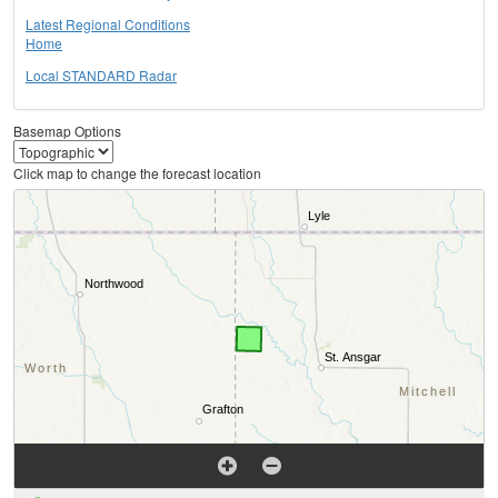
Latest Regional Conditions
Home
Local STANDARD Radar
Basemap Options
Click map to change the forecast location