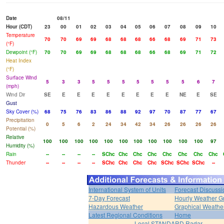
Date
08/11
Hour (CDT)
23
00
01
02
03
04
05
06
07
08
09
10
Temperature
70
70
69
69
68
68
68
66
68
69
71
73
(°F)
Dewpoint (°F)
70
70
69
69
68
68
68
66
68
69
71
72
Heat Index
(°F)
Surface Wind
5
3
3
5
5
5
5
5
5
5
6
7
(mph)
Wind Dir
SE
E
E
E
E
E
E
E
E
NE
E
SE
Gust
Sky Cover (%)
68
75
76
83
86
88
92
97
70
87
77
67
Precipitation
0
5
6
2
24
34
42
34
26
26
26
26
Potential (%)
Relative
100
100
100
100
100
100
100
100
100
100
100
97
Humidity (%)
Rain
--
--
--
--
SChc
Chc
Chc
Chc
Chc
Chc
Chc
Chc
Thunder
--
--
--
--
SChc
Chc
Chc
Chc
SChc
SChc
SChc
--
International System of Units
Forecast Discussi
7-Day Forecast
Hourly Weather G
Hazardous Weather
Graphical Weather
Latest Regional Conditions
Home
Local STANDARD Radar