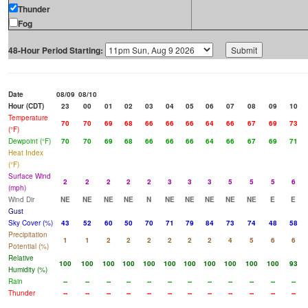
Thunder
Fog
48-Hour Period Starting:
Date
08/09
08/10
Hour (CDT)
23
00
01
02
03
04
05
06
07
08
09
10
Temperature
70
70
69
68
66
66
66
64
66
67
69
73
(°F)
Dewpoint (°F)
70
70
69
68
66
66
66
64
66
67
69
71
Heat Index
(°F)
Surface Wind
2
2
2
2
2
3
3
3
5
5
5
6
(mph)
Wind Dir
NE
NE
NE
NE
N
NE
NE
NE
NE
NE
E
E
Gust
Sky Cover (%)
43
52
60
50
70
71
79
84
73
74
48
58
Precipitation
1
1
2
2
2
2
2
2
4
5
6
6
Potential (%)
Relative
100
100
100
100
100
100
100
100
100
100
100
93
Humidity (%)
Rain
--
--
--
--
--
--
--
--
--
--
--
--
Thunder
--
--
--
--
--
--
--
--
--
--
--
--