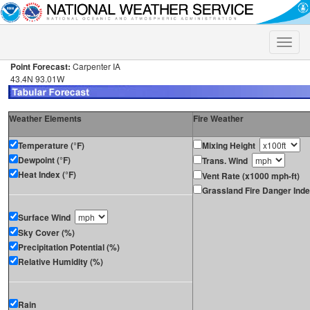
Toggle
naviga
Point Forecast:
Carpenter IA
43.4N 93.01W
Weather Elements
Fire Weather
Temperature (°F)
Mixing Height
Dewpoint (°F)
Trans. Wind
Heat Index (°F)
Vent Rate (x1000 mph-ft)
Grassland Fire Danger Ind
Surface Wind
Sky Cover (%)
Precipitation Potential (%)
Relative Humidity (%)
Rain