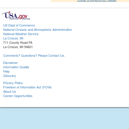
US Dept of Commerce
National Oceanic and Atmospheric Administration
National Weather Service
La Crosse, WI
711 County Road FA
La Crosse, WI 54601
Comments? Questions? Please Contact Us.
Disclaimer
Information Quality
Help
Glossary
Privacy Policy
Freedom of Information Act (FOIA)
About Us
Career Opportunities