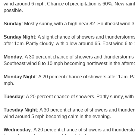
wind around 6 mph. Chance of precipitation is 60%. New rainf
possible.
Sunday:
Mostly sunny, with a high near 82. Southeast wind 3
Sunday Night:
A slight chance of showers and thunderstorms
after 1am. Partly cloudy, with a low around 65. East wind 6 to
Monday:
A 30 percent chance of showers and thunderstorms b
Southeast wind 8 to 10 mph becoming northwest in the aftern
Monday Night:
A 20 percent chance of showers after 1am. Par
mph.
Tuesday:
A 20 percent chance of showers. Partly sunny, with 
Tuesday Night:
A 30 percent chance of showers and thunders
wind around 5 mph becoming calm in the evening.
Wednesday:
A 20 percent chance of showers and thunderstor