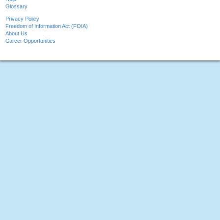
Glossary
Privacy Policy
Freedom of Information Act (FOIA)
About Us
Career Opportunities