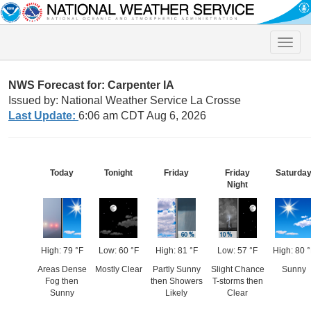
Toggle
naviga
NWS Forecast for: Carpenter IA
Issued by: National Weather Service La Crosse
Last Update:
6:06 am CDT Aug 6, 2026
Today
Tonight
Friday
Friday
Saturda
Night
High: 79 °F
Low: 60 °F
High: 81 °F
Low: 57 °F
High: 80 °
Areas Dense
Mostly Clear
Partly Sunny
Slight Chance
Sunny
Fog then
then Showers
T-storms then
Sunny
Likely
Clear