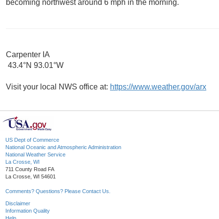
becoming northwest around 6 mph in the morning.
Carpenter IA
43.4°N 93.01°W
Visit your local NWS office at:
https://www.weather.gov/arx
US Dept of Commerce
National Oceanic and Atmospheric Administration
National Weather Service
La Crosse, WI
711 County Road FA
La Crosse, WI 54601
Comments? Questions? Please Contact Us.
Disclaimer
Information Quality
Help