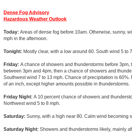
Dense Fog Advisory
Hazardous Weather Outlook
Today:
Areas of dense fog before 10am. Otherwise, sunny, wi
mph in the afternoon.
Tonight:
Mostly clear, with a low around 60. South wind 5 to 
Friday:
A chance of showers and thunderstorms before 3pm, t
between 3pm and 4pm, then a chance of showers and thunderst
Southwest wind 7 to 13 mph. Chance of precipitation is 60%. 
of an inch, except higher amounts possible in thunderstorms.
Friday Night:
A 10 percent chance of showers and thunderstor
Northwest wind 5 to 8 mph.
Saturday:
Sunny, with a high near 80. Calm wind becoming so
Saturday Night:
Showers and thunderstorms likely, mainly af